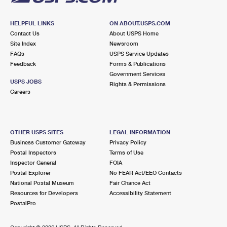
HELPFUL LINKS
ON ABOUT.USPS.COM
Contact Us
About USPS Home
Site Index
Newsroom
FAQs
USPS Service Updates
Feedback
Forms & Publications
Government Services
USPS JOBS
Rights & Permissions
Careers
OTHER USPS SITES
LEGAL INFORMATION
Business Customer Gateway
Privacy Policy
Postal Inspectors
Terms of Use
Inspector General
FOIA
Postal Explorer
No FEAR Act/EEO Contacts
National Postal Museum
Fair Chance Act
Resources for Developers
Accessibility Statement
PostalPro