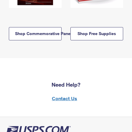
Shop Commemorative Panels
Shop Free Supplies
Need Help?
Contact Us