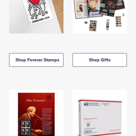
Shop Forever Stamps
Shop Gifts