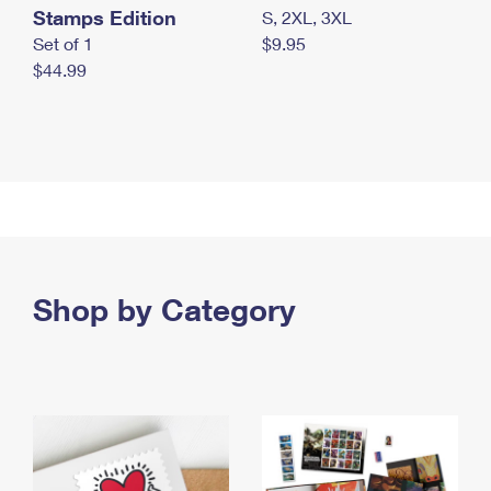
Stamps Edition
S, 2XL, 3XL
Set of 1
$9.95
$44.99
Shop by Category