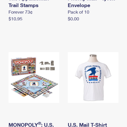
International Business Shipping
Trail Stamps
First-Class Mail International
Envelope
Money Orders
Forever 73¢
Pack of 10
Managing Business Mail
Filing an International Claim
Filing a Claim
$10.95
$0.00
USPS & Web Tools APIs
Requesting an International Refund
Requesting a Refund
Prices
®
MONOPOLY
: U.S.
U.S. Mail T-Shirt