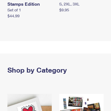
Stamps Edition
S, 2XL, 3XL
Set of 1
$9.95
$44.99
Shop by Category