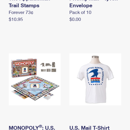
International Business Shipping
Trail Stamps
First-Class Mail International
Envelope
Money Orders
Forever 73¢
Pack of 10
Managing Business Mail
Filing an International Claim
Filing a Claim
$10.95
$0.00
USPS & Web Tools APIs
Requesting an International Refund
Requesting a Refund
Prices
®
MONOPOLY
: U.S.
U.S. Mail T-Shirt