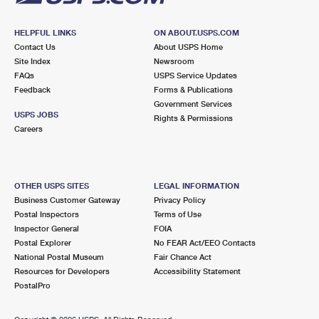
HELPFUL LINKS
ON ABOUT.USPS.COM
Contact Us
About USPS Home
Site Index
Newsroom
FAQs
USPS Service Updates
Feedback
Forms & Publications
Government Services
USPS JOBS
Rights & Permissions
Careers
OTHER USPS SITES
LEGAL INFORMATION
Business Customer Gateway
Privacy Policy
Postal Inspectors
Terms of Use
Inspector General
FOIA
Postal Explorer
No FEAR Act/EEO Contacts
National Postal Museum
Fair Chance Act
Resources for Developers
Accessibility Statement
PostalPro