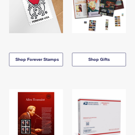
Shop Forever Stamps
Shop Gifts