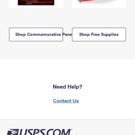
Shop Commemorative Panels
Shop Free Supplies
Need Help?
Contact Us