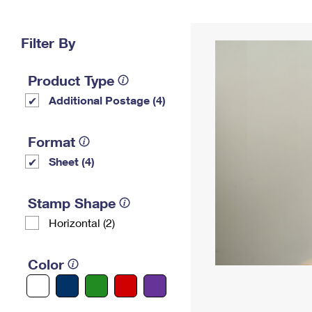
Change My
Rent/
Address
PO
Filter By
Product Type
Additional Postage (4)
Format
Sheet (4)
Stamp Shape
Horizontal (2)
Color