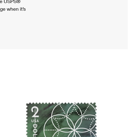
ree USPS®
ge when it’s