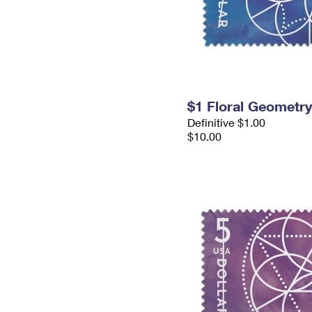
$1 Floral Geometr
Definitive $1.00
$10.00