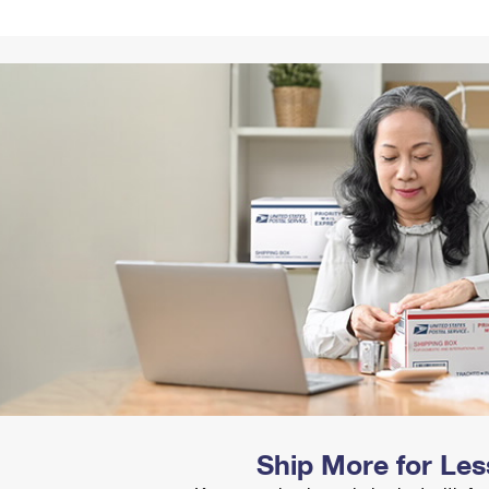
Tracking
Rent or Renew PO Box
Business Supplies
Renew a
Free Boxes
Click-N-Ship
Look Up
 Box
HS Codes
Transit Time Map
Ship More for Les