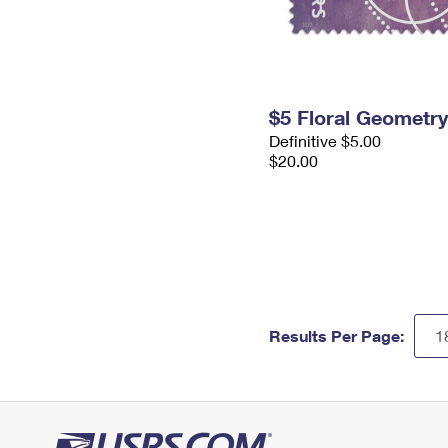
$5 Floral Geometr
Definitive $5.00
$20.00
Results Per Page: