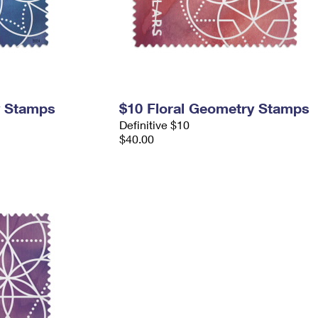
y Stamps
$10 Floral Geometry Stamps
Definitive $10
$40.00