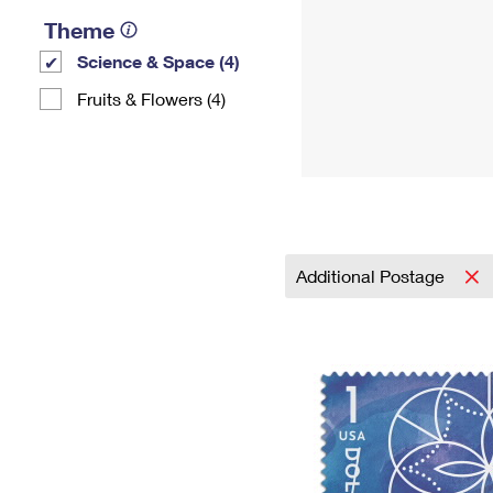
Theme
Science & Space (4)
Fruits & Flowers (4)
Additional Postage