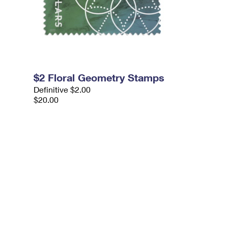
$2 Floral Geometry Stamps
Definitive $2.00
$20.00