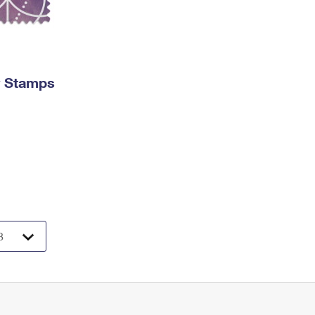
y Stamps