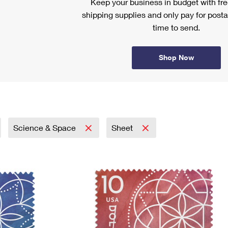
Keep your business in budget with f
shipping supplies and only pay for posta
time to send.
Shop Now
Science & Space
Sheet