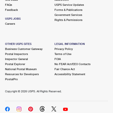
FAQs
USPS Service Updates
Feedback
Forms & Publications
Government Services
USPS JOBS
Rights & Permissions
Careers
OTHER USPS SITES
LEGAL INFORMATION
Business Customer Gateway
Privacy Policy
Postal Inspectors
Terms of Use
Inspector General
FOIA
Postal Explorer
No FEAR Act/EEO Contacts
National Postal Museum
Fair Chance Act
Resources for Developers
Accessibility Statement
PostalPro
Copyright ©
2026 USPS. All Rights Reserved.