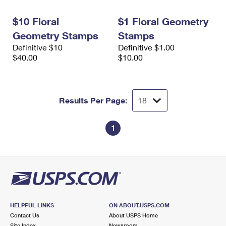
International Business Shipping
First-Class Mail International
Money Orders
$10 Floral
$1 Floral Geometry
Managing Business Mail
Filing an International Claim
Filing a Claim
Geometry Stamps
Stamps
Definitive $10
Definitive $1.00
USPS & Web Tools APIs
Requesting an International Refund
Requesting a Refund
$40.00
$10.00
Prices
Results Per Page:
1
HELPFUL LINKS
ON ABOUT.USPS.COM
Contact Us
About USPS Home
Site Index
Newsroom