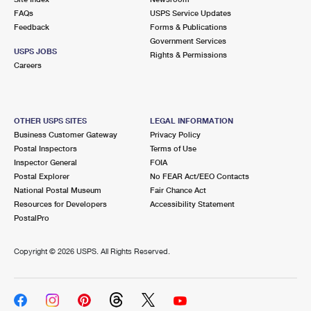
FAQs
USPS Service Updates
Feedback
Forms & Publications
Government Services
USPS JOBS
Rights & Permissions
Careers
OTHER USPS SITES
LEGAL INFORMATION
Business Customer Gateway
Privacy Policy
Postal Inspectors
Terms of Use
Inspector General
FOIA
Postal Explorer
No FEAR Act/EEO Contacts
National Postal Museum
Fair Chance Act
Resources for Developers
Accessibility Statement
PostalPro
Copyright ©
2026 USPS. All Rights Reserved.