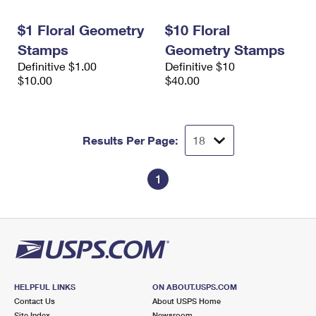
International Business Shipping
First-Class Mail International
Money Orders
$1 Floral Geometry
$10 Floral
Managing Business Mail
Filing an International Claim
Filing a Claim
Stamps
Geometry Stamps
Definitive $1.00
Definitive $10
USPS & Web Tools APIs
Requesting an International Refund
Requesting a Refund
$10.00
$40.00
Prices
Results Per Page:
1
HELPFUL LINKS
ON ABOUT.USPS.COM
Contact Us
About USPS Home
Site Index
Newsroom