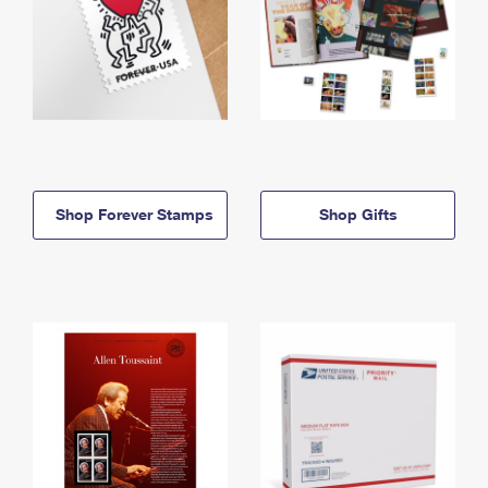
Shop Forever Stamps
Shop Gifts