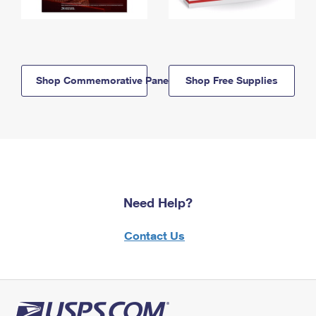
Shop Commemorative Panels
Shop Free Supplies
Need Help?
Contact Us