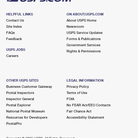
HELPFUL LINKS
ON ABOUT.USPS.COM
Contact Us
About USPS Home
Site Index
Newsroom
FAQs
USPS Service Updates
Feedback
Forms & Publications
Government Services
USPS JOBS
Rights & Permissions
Careers
OTHER USPS SITES
LEGAL INFORMATION
Business Customer Gateway
Privacy Policy
Postal Inspectors
Terms of Use
Inspector General
FOIA
Postal Explorer
No FEAR Act/EEO Contacts
National Postal Museum
Fair Chance Act
Resources for Developers
Accessibility Statement
PostalPro