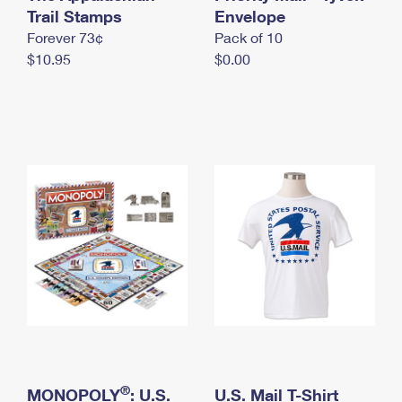
International Business Shipping
Trail Stamps
First-Class Mail International
Envelope
Money Orders
Forever 73¢
Pack of 10
Managing Business Mail
Filing an International Claim
Filing a Claim
$10.95
$0.00
USPS & Web Tools APIs
Requesting an International Refund
Requesting a Refund
Prices
®
MONOPOLY
: U.S.
U.S. Mail T-Shirt