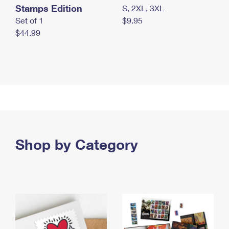
Stamps Edition
S, 2XL, 3XL
Set of 1
$9.95
$44.99
Shop by Category