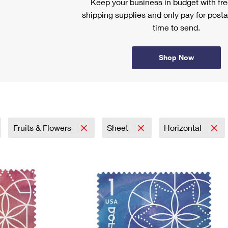
Keep your business in budget with f
shipping supplies and only pay for posta
time to send.
Shop Now
Fruits & Flowers
Sheet
Horizontal