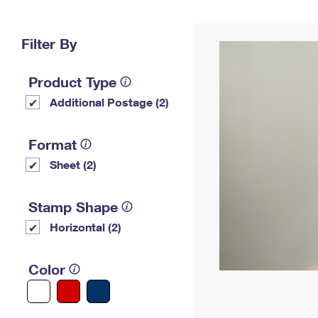
Change My
Rent/
Address
PO
Filter By
Product Type
Additional Postage (2)
Format
Sheet (2)
Stamp Shape
Horizontal (2)
Color