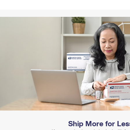
Tracking
Rent or Renew PO Box
Business Supplies
Renew a
Free Boxes
Click-N-Ship
Look Up
 Box
HS Codes
Transit Time Map
Ship More for Les