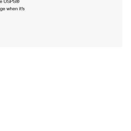
ree USPS®
ge when it’s