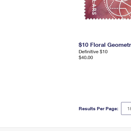
$10 Floral Geomet
Definitive $10
$40.00
Results Per Page: