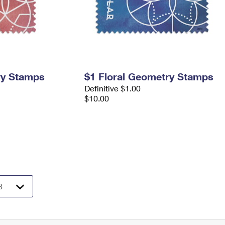
ry Stamps
$1 Floral Geometry Stamps
Definitive $1.00
$10.00