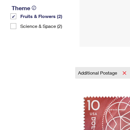
Theme
Fruits & Flowers (2)
Science & Space (2)
Additional Postage