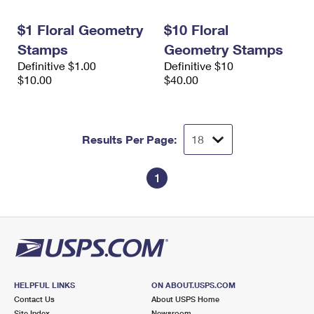
International Business Shipping
First-Class Mail International
Money Orders
$1 Floral Geometry
$10 Floral
Managing Business Mail
Filing an International Claim
Filing a Claim
Stamps
Geometry Stamps
Definitive $1.00
Definitive $10
USPS & Web Tools APIs
Requesting an International Refund
Requesting a Refund
$10.00
$40.00
Prices
Results Per Page:
1
HELPFUL LINKS
ON ABOUT.USPS.COM
Contact Us
About USPS Home
Site Index
Newsroom