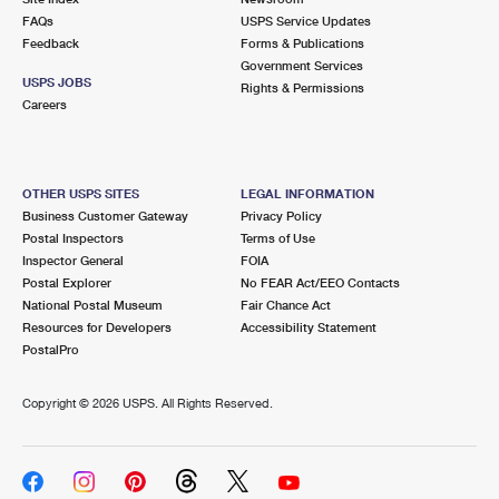
FAQs
USPS Service Updates
Feedback
Forms & Publications
Government Services
USPS JOBS
Rights & Permissions
Careers
OTHER USPS SITES
LEGAL INFORMATION
Business Customer Gateway
Privacy Policy
Postal Inspectors
Terms of Use
Inspector General
FOIA
Postal Explorer
No FEAR Act/EEO Contacts
National Postal Museum
Fair Chance Act
Resources for Developers
Accessibility Statement
PostalPro
Copyright ©
2026 USPS. All Rights Reserved.