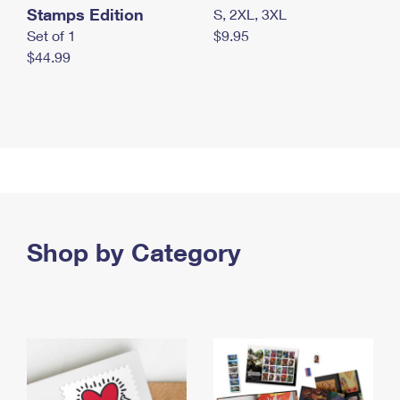
Stamps Edition
S, 2XL, 3XL
Set of 1
$9.95
$44.99
Shop by Category