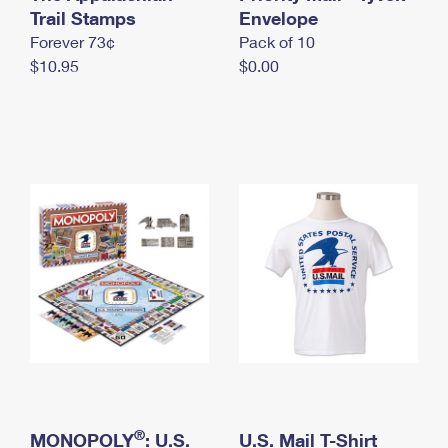
International Business Shipping
Trail Stamps
First-Class Mail International
Envelope
Money Orders
Forever 73¢
Pack of 10
Managing Business Mail
Filing an International Claim
Filing a Claim
$10.95
$0.00
USPS & Web Tools APIs
Requesting an International Refund
Requesting a Refund
Prices
®
MONOPOLY
: U.S.
U.S. Mail T-Shirt