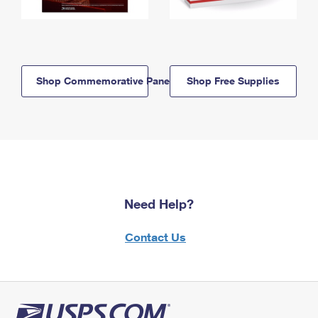
Shop Commemorative Panels
Shop Free Supplies
Need Help?
Contact Us