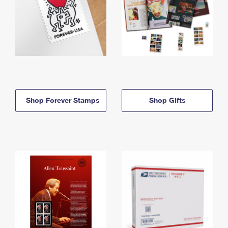
Shop Forever Stamps
Shop Gifts