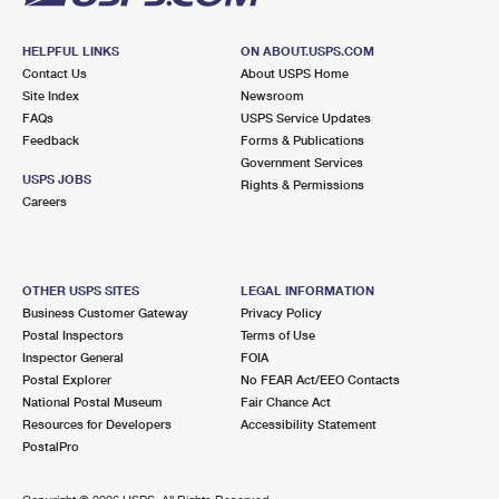
HELPFUL LINKS
ON ABOUT.USPS.COM
Contact Us
About USPS Home
Site Index
Newsroom
FAQs
USPS Service Updates
Feedback
Forms & Publications
Government Services
USPS JOBS
Rights & Permissions
Careers
OTHER USPS SITES
LEGAL INFORMATION
Business Customer Gateway
Privacy Policy
Postal Inspectors
Terms of Use
Inspector General
FOIA
Postal Explorer
No FEAR Act/EEO Contacts
National Postal Museum
Fair Chance Act
Resources for Developers
Accessibility Statement
PostalPro