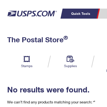
Quick Tools
C
Top Searches
®
The Postal Store
PO BOXES
PASSPORTS
Track a Package
Inf
P
Del
FREE BOXES
L
Stamps
Supplies
P
Schedule a
Calcula
Pickup
No results were found.
We can’t find any products matching your search:
‘’