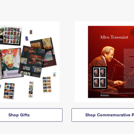
Shop Gifts
Shop Commemorative P