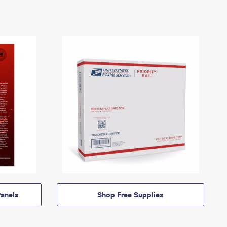
anels
Shop Free Supplies