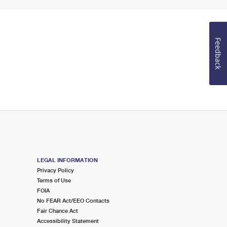
Feedback
LEGAL INFORMATION
Privacy Policy
Terms of Use
FOIA
No FEAR Act/EEO Contacts
Fair Chance Act
Accessibility Statement