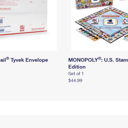
®
®
ail
Tyvek Envelope
MONOPOLY
: U.S. Sta
Edition
Set of 1
$44.99