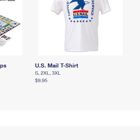
mps
U.S. Mail T-Shirt
S, 2XL, 3XL
$9.95