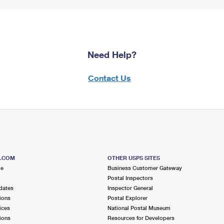
Need Help?
Contact Us
S.COM
OTHER USPS SITES
me
Business Customer Gateway
Postal Inspectors
dates
Inspector General
ions
Postal Explorer
ices
National Postal Museum
ions
Resources for Developers