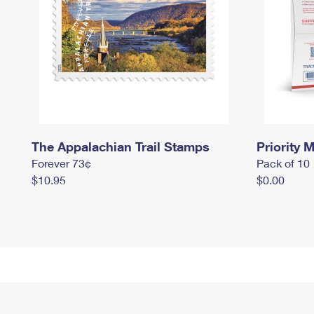
The Appalachian Trail Stamps
Priority M
Forever 73¢
Pack of 10
$10.95
$0.00