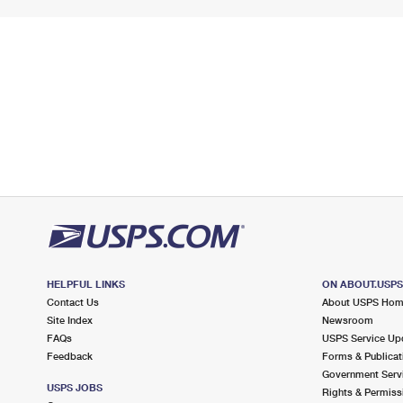
HELPFUL LINKS
ON ABOUT.USP
Contact Us
About USPS Ho
Site Index
Newsroom
FAQs
USPS Service Up
Feedback
Forms & Publicat
Government Serv
USPS JOBS
Rights & Permiss