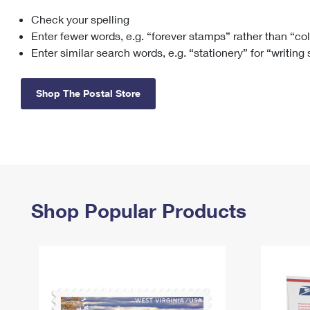
Check your spelling
Change My
Rent/
Address
PO
Enter fewer words, e.g. “forever stamps” rather than “co
Enter similar search words, e.g. “stationery” for “writing
Shop The Postal Store
Shop Popular Products