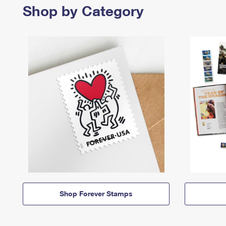
Shop by Category
Shop Forever Stamps