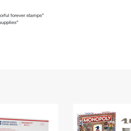
Tracking
Rent or Renew PO Box
Business Supplies
Renew a
Free Boxes
Click-N-Ship
Look Up
 Box
HS Codes
lorful forever stamps”
 supplies”
Transit Time Map