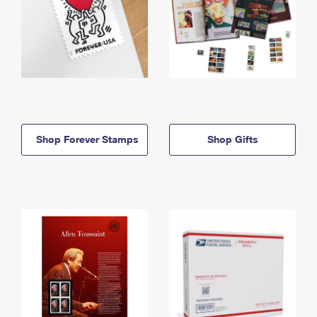
Shop Forever Stamps
Shop Gifts