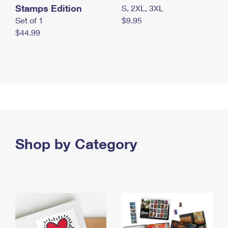
Stamps Edition
S, 2XL, 3XL
Set of 1
$9.95
$44.99
Shop by Category