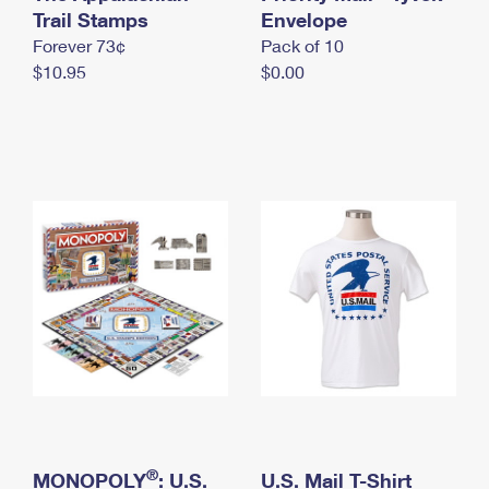
International Business Shipping
Trail Stamps
First-Class Mail International
Envelope
Money Orders
Forever 73¢
Pack of 10
Managing Business Mail
Filing an International Claim
Filing a Claim
$10.95
$0.00
USPS & Web Tools APIs
Requesting an International Refund
Requesting a Refund
Prices
®
MONOPOLY
: U.S.
U.S. Mail T-Shirt