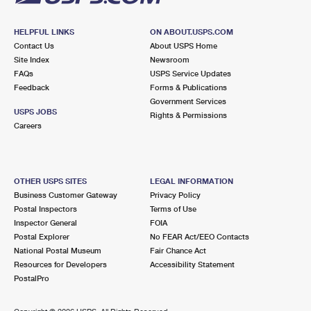
HELPFUL LINKS
ON ABOUT.USPS.COM
Contact Us
About USPS Home
Site Index
Newsroom
FAQs
USPS Service Updates
Feedback
Forms & Publications
Government Services
USPS JOBS
Rights & Permissions
Careers
OTHER USPS SITES
LEGAL INFORMATION
Business Customer Gateway
Privacy Policy
Postal Inspectors
Terms of Use
Inspector General
FOIA
Postal Explorer
No FEAR Act/EEO Contacts
National Postal Museum
Fair Chance Act
Resources for Developers
Accessibility Statement
PostalPro