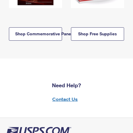
Shop Commemorative Panels
Shop Free Supplies
Need Help?
Contact Us