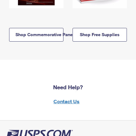
Shop Commemorative Panels
Shop Free Supplies
Need Help?
Contact Us