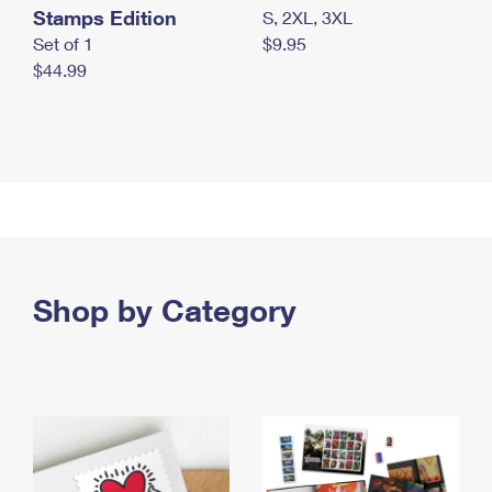
Stamps Edition
S, 2XL, 3XL
Set of 1
$9.95
$44.99
Shop by Category