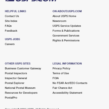
HELPFUL LINKS
ON ABOUT.USPS.COM
Contact Us
About USPS Home
Site Index
Newsroom
FAQs
USPS Service Updates
Feedback
Forms & Publications
Government Services
USPS JOBS
Rights & Permissions
Careers
OTHER USPS SITES
LEGAL INFORMATION
Business Customer Gateway
Privacy Policy
Postal Inspectors
Terms of Use
Inspector General
FOIA
Postal Explorer
No FEAR Act/EEO Contacts
National Postal Museum
Fair Chance Act
Resources for Developers
Accessibility Statement
PostalPro