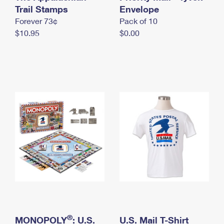
International Business Shipping
Trail Stamps
First-Class Mail International
Envelope
Money Orders
Forever 73¢
Pack of 10
Managing Business Mail
Filing an International Claim
Filing a Claim
$10.95
$0.00
USPS & Web Tools APIs
Requesting an International Refund
Requesting a Refund
Prices
®
MONOPOLY
: U.S.
U.S. Mail T-Shirt