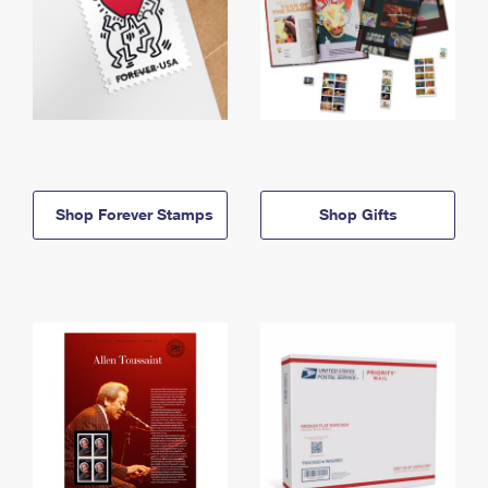
Shop Forever Stamps
Shop Gifts