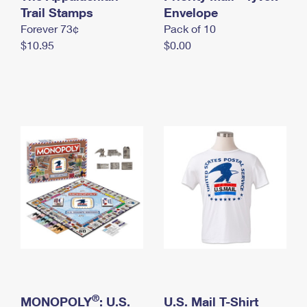
International Business Shipping
Trail Stamps
First-Class Mail International
Envelope
Money Orders
Forever 73¢
Pack of 10
Managing Business Mail
Filing an International Claim
Filing a Claim
$10.95
$0.00
USPS & Web Tools APIs
Requesting an International Refund
Requesting a Refund
Prices
®
MONOPOLY
: U.S.
U.S. Mail T-Shirt