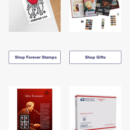
Shop Forever Stamps
Shop Gifts