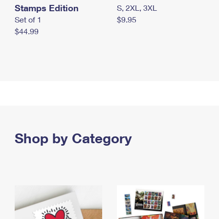
Stamps Edition
S, 2XL, 3XL
Set of 1
$9.95
$44.99
Shop by Category