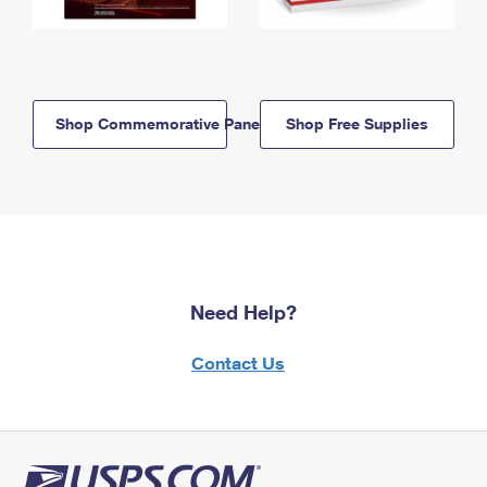
Shop Commemorative Panels
Shop Free Supplies
Need Help?
Contact Us