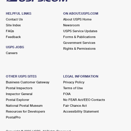
HELPFUL LINKS
ON ABOUT.USPS.COM
Contact Us
About USPS Home
Site Index
Newsroom
FAQs
USPS Service Updates
Feedback
Forms & Publications
Government Services
USPS JOBS
Rights & Permissions
Careers
OTHER USPS SITES
LEGAL INFORMATION
Business Customer Gateway
Privacy Policy
Postal Inspectors
Terms of Use
Inspector General
FOIA
Postal Explorer
No FEAR Act/EEO Contacts
National Postal Museum
Fair Chance Act
Resources for Developers
Accessibility Statement
PostalPro