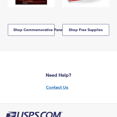
Shop Commemorative Panels
Shop Free Supplies
Need Help?
Contact Us