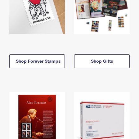
Shop Forever Stamps
Shop Gifts