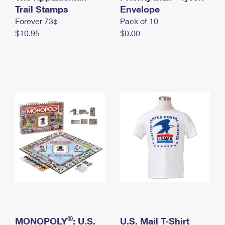
International Business Shipping
Trail Stamps
First-Class Mail International
Envelope
Money Orders
Forever 73¢
Pack of 10
Managing Business Mail
Filing an International Claim
Filing a Claim
$10.95
$0.00
USPS & Web Tools APIs
Requesting an International Refund
Requesting a Refund
Prices
®
MONOPOLY
: U.S.
U.S. Mail T-Shirt