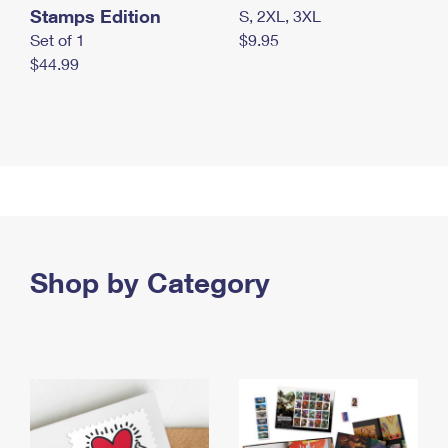
Stamps Edition
S, 2XL, 3XL
Set of 1
$9.95
$44.99
Shop by Category