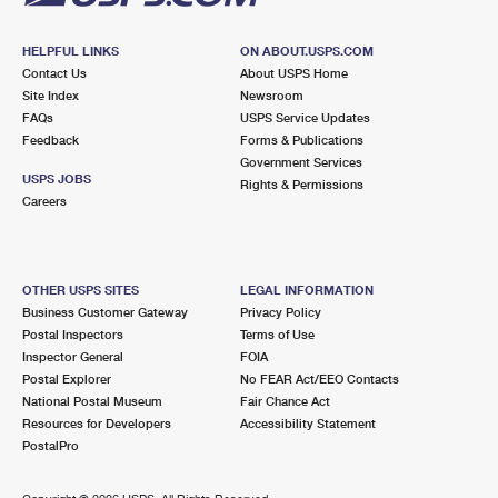
HELPFUL LINKS
ON ABOUT.USPS.COM
Contact Us
About USPS Home
Site Index
Newsroom
FAQs
USPS Service Updates
Feedback
Forms & Publications
Government Services
USPS JOBS
Rights & Permissions
Careers
OTHER USPS SITES
LEGAL INFORMATION
Business Customer Gateway
Privacy Policy
Postal Inspectors
Terms of Use
Inspector General
FOIA
Postal Explorer
No FEAR Act/EEO Contacts
National Postal Museum
Fair Chance Act
Resources for Developers
Accessibility Statement
PostalPro