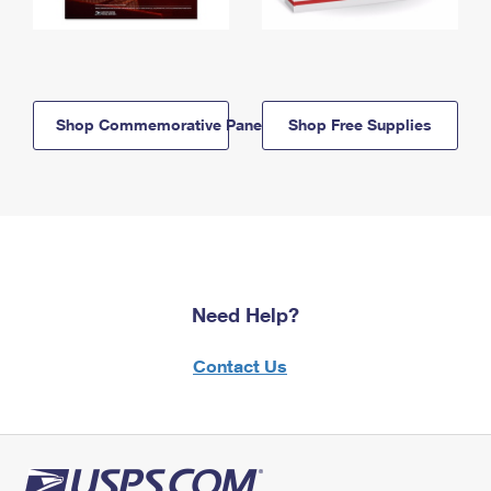
Shop Commemorative Panels
Shop Free Supplies
Need Help?
Contact Us