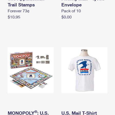
International Business Shipping
Trail Stamps
First-Class Mail International
Envelope
Money Orders
Forever 73¢
Pack of 10
Managing Business Mail
Filing an International Claim
Filing a Claim
$10.95
$0.00
USPS & Web Tools APIs
Requesting an International Refund
Requesting a Refund
Prices
®
MONOPOLY
: U.S.
U.S. Mail T-Shirt