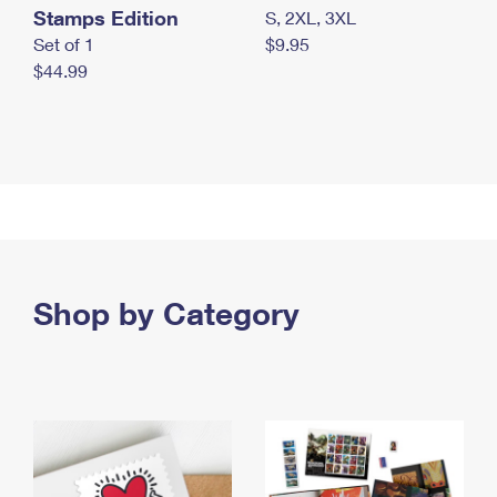
Stamps Edition
S, 2XL, 3XL
Set of 1
$9.95
$44.99
Shop by Category