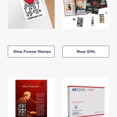
Shop Forever Stamps
Shop Gifts