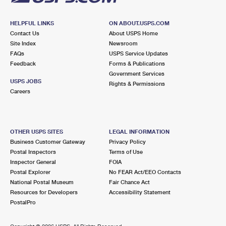
HELPFUL LINKS
ON ABOUT.USPS.COM
Contact Us
About USPS Home
Site Index
Newsroom
FAQs
USPS Service Updates
Feedback
Forms & Publications
Government Services
USPS JOBS
Rights & Permissions
Careers
OTHER USPS SITES
LEGAL INFORMATION
Business Customer Gateway
Privacy Policy
Postal Inspectors
Terms of Use
Inspector General
FOIA
Postal Explorer
No FEAR Act/EEO Contacts
National Postal Museum
Fair Chance Act
Resources for Developers
Accessibility Statement
PostalPro