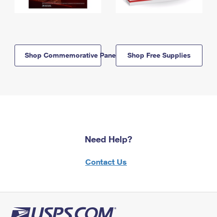
Shop Commemorative Panels
Shop Free Supplies
Need Help?
Contact Us