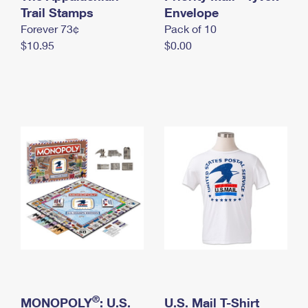
International Business Shipping
Trail Stamps
First-Class Mail International
Envelope
Money Orders
Forever 73¢
Pack of 10
Managing Business Mail
Filing an International Claim
Filing a Claim
$10.95
$0.00
USPS & Web Tools APIs
Requesting an International Refund
Requesting a Refund
Prices
®
MONOPOLY
: U.S.
U.S. Mail T-Shirt