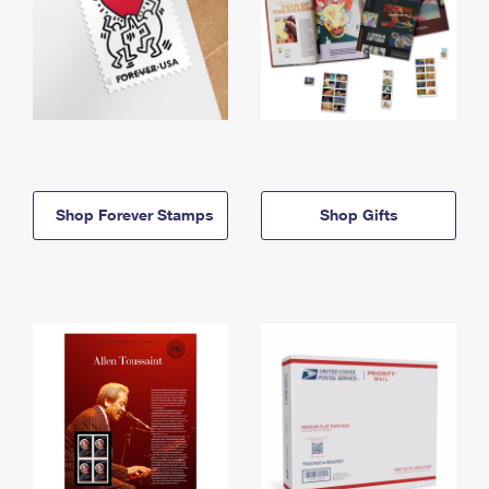
Shop Forever Stamps
Shop Gifts