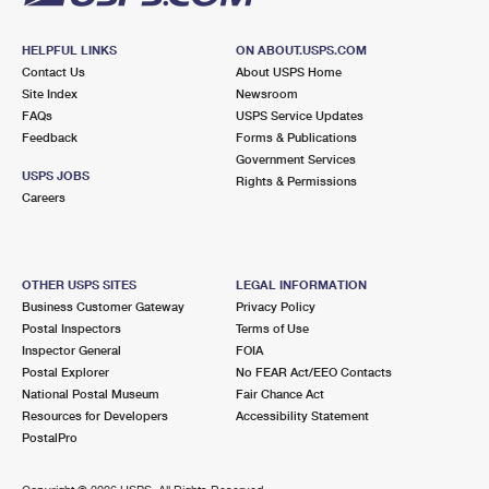
HELPFUL LINKS
ON ABOUT.USPS.COM
Contact Us
About USPS Home
Site Index
Newsroom
FAQs
USPS Service Updates
Feedback
Forms & Publications
Government Services
USPS JOBS
Rights & Permissions
Careers
OTHER USPS SITES
LEGAL INFORMATION
Business Customer Gateway
Privacy Policy
Postal Inspectors
Terms of Use
Inspector General
FOIA
Postal Explorer
No FEAR Act/EEO Contacts
National Postal Museum
Fair Chance Act
Resources for Developers
Accessibility Statement
PostalPro