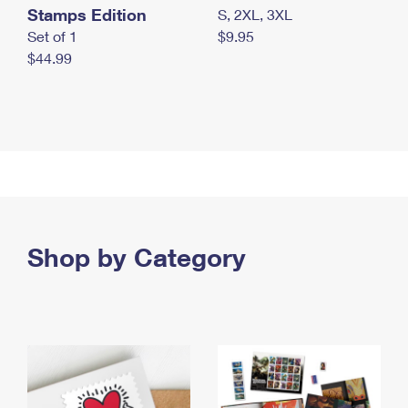
Stamps Edition
S, 2XL, 3XL
Set of 1
$9.95
$44.99
Shop by Category