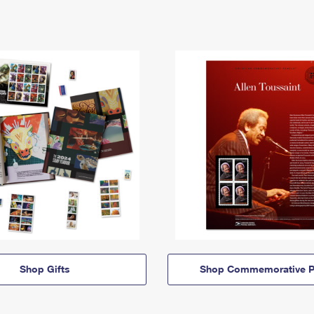
Shop Gifts
Shop Commemorative P