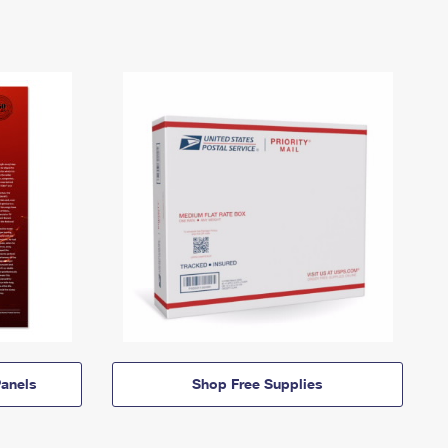
anels
Shop Free Supplies