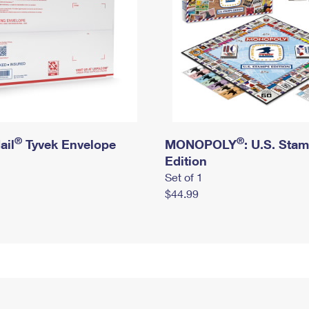
®
®
ail
Tyvek Envelope
MONOPOLY
: U.S. Sta
Edition
Set of 1
$44.99