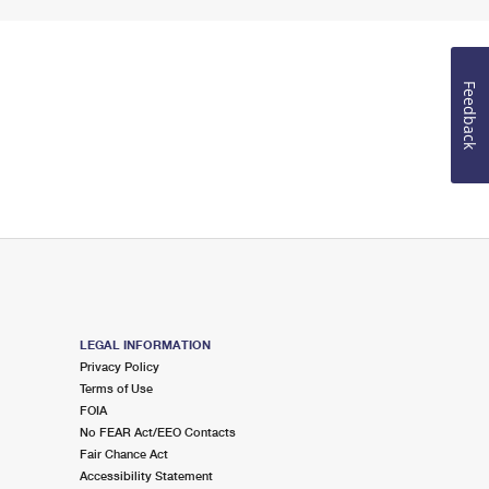
Feedback
LEGAL INFORMATION
Privacy Policy
Terms of Use
FOIA
No FEAR Act/EEO Contacts
Fair Chance Act
Accessibility Statement