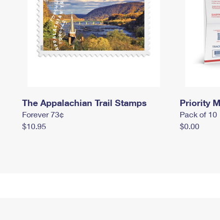
The Appalachian Trail Stamps
Priority M
Forever 73¢
Pack of 10
$10.95
$0.00