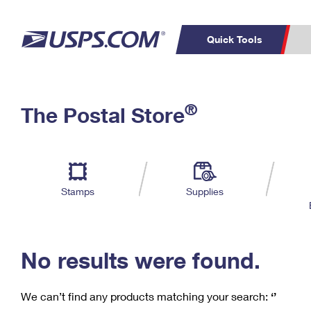
Quick Tools
C
Top Searches
®
The Postal Store
PO BOXES
PASSPORTS
Track a Package
Inf
P
Del
FREE BOXES
L
Stamps
Supplies
P
Schedule a
Calcula
Pickup
No results were found.
We can’t find any products matching your search:
‘’