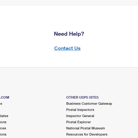
Need Help?
Contact Us
S.COM
OTHER USPS SITES
me
Business Customer Gateway
Postal Inspectors
dates
Inspector General
ions
Postal Explorer
ices
National Postal Museum
ions
Resources for Developers