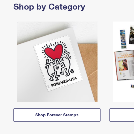
Shop by Category
Shop Forever Stamps