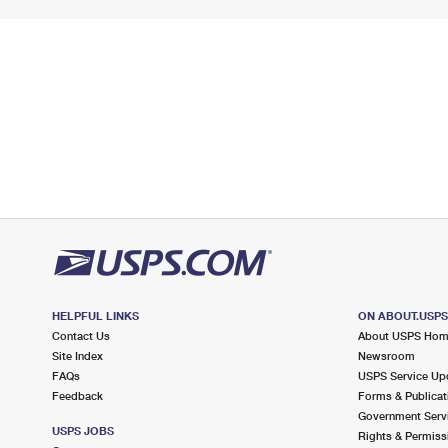
HELPFUL LINKS
ON ABOUT.USP
Contact Us
About USPS Ho
Site Index
Newsroom
FAQs
USPS Service Up
Feedback
Forms & Publicat
Government Serv
USPS JOBS
Rights & Permiss