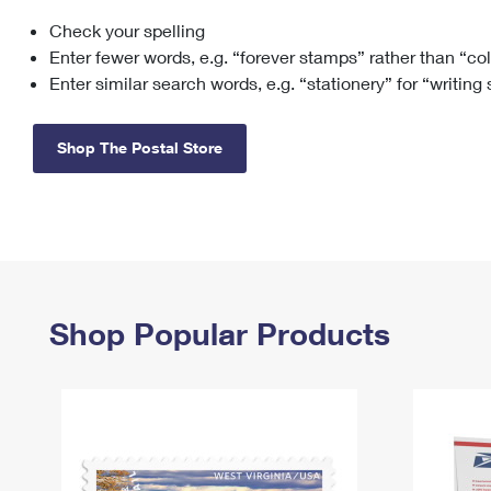
Check your spelling
Change My
Rent/
Address
PO
Enter fewer words, e.g. “forever stamps” rather than “co
Enter similar search words, e.g. “stationery” for “writing
Shop The Postal Store
Shop Popular Products