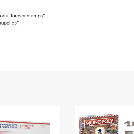
Tracking
Rent or Renew PO Box
Business Supplies
Renew a
Free Boxes
Click-N-Ship
Look Up
 Box
HS Codes
lorful forever stamps”
 supplies”
Transit Time Map