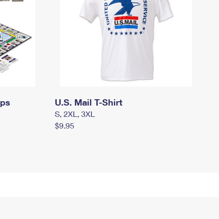
mps
U.S. Mail T-Shirt
S, 2XL, 3XL
$9.95