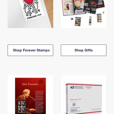
Shop Forever Stamps
Shop Gifts