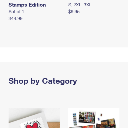
Stamps Edition
S, 2XL, 3XL
Set of 1
$9.95
$44.99
Shop by Category