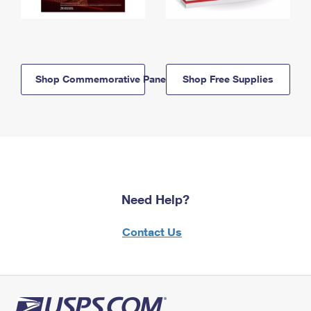
Shop Commemorative Panels
Shop Free Supplies
Need Help?
Contact Us