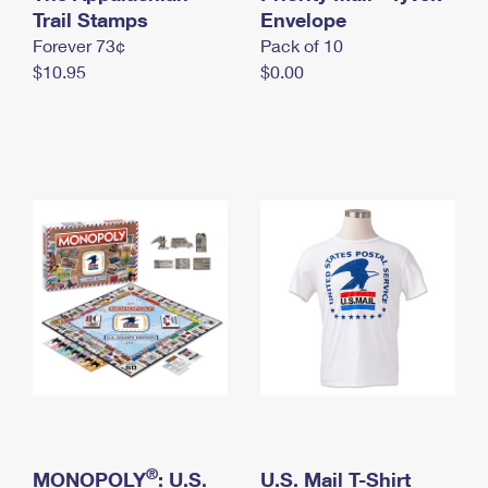
International Business Shipping
Trail Stamps
First-Class Mail International
Envelope
Money Orders
Forever 73¢
Pack of 10
Managing Business Mail
Filing an International Claim
Filing a Claim
$10.95
$0.00
USPS & Web Tools APIs
Requesting an International Refund
Requesting a Refund
Prices
®
MONOPOLY
: U.S.
U.S. Mail T-Shirt