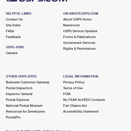
HELPFUL LINKS
ON ABOUT.USPS.COM
Contact Us
About USPS Home
Site Index
Newsroom
FAQs
USPS Service Updates
Feedback
Forms & Publications
Government Services
USPS JOBS
Rights & Permissions
Careers
OTHER USPS SITES
LEGAL INFORMATION
Business Customer Gateway
Privacy Policy
Postal Inspectors
Terms of Use
Inspector General
FOIA
Postal Explorer
No FEAR Act/EEO Contacts
National Postal Museum
Fair Chance Act
Resources for Developers
Accessibility Statement
PostalPro