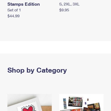
Stamps Edition
S, 2XL, 3XL
Set of 1
$9.95
$44.99
Shop by Category