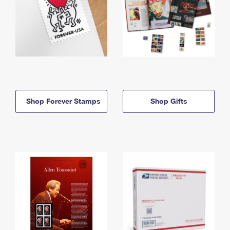
Shop Forever Stamps
Shop Gifts