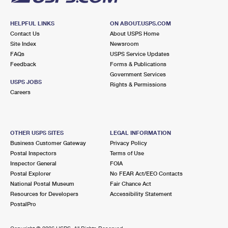
HELPFUL LINKS
ON ABOUT.USPS.COM
Contact Us
About USPS Home
Site Index
Newsroom
FAQs
USPS Service Updates
Feedback
Forms & Publications
Government Services
USPS JOBS
Rights & Permissions
Careers
OTHER USPS SITES
LEGAL INFORMATION
Business Customer Gateway
Privacy Policy
Postal Inspectors
Terms of Use
Inspector General
FOIA
Postal Explorer
No FEAR Act/EEO Contacts
National Postal Museum
Fair Chance Act
Resources for Developers
Accessibility Statement
PostalPro