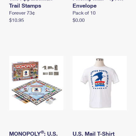
International Business Shipping
Trail Stamps
First-Class Mail International
Envelope
Money Orders
Forever 73¢
Pack of 10
Managing Business Mail
Filing an International Claim
Filing a Claim
$10.95
$0.00
USPS & Web Tools APIs
Requesting an International Refund
Requesting a Refund
Prices
®
MONOPOLY
: U.S.
U.S. Mail T-Shirt