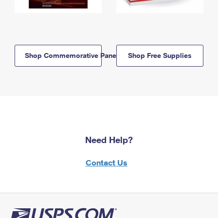
Shop Commemorative Panels
Shop Free Supplies
Need Help?
Contact Us