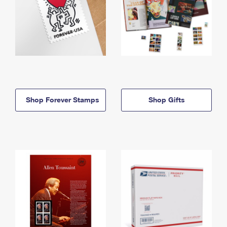
Shop Forever Stamps
Shop Gifts