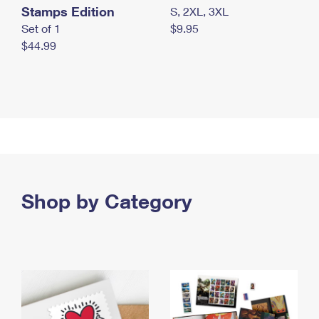
Stamps Edition
S, 2XL, 3XL
Set of 1
$9.95
$44.99
Shop by Category