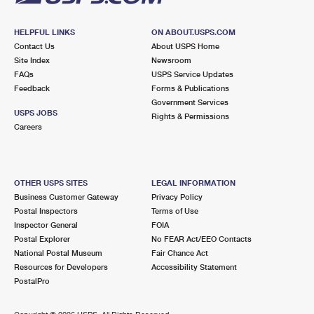
HELPFUL LINKS
ON ABOUT.USPS.COM
Contact Us
About USPS Home
Site Index
Newsroom
FAQs
USPS Service Updates
Feedback
Forms & Publications
Government Services
USPS JOBS
Rights & Permissions
Careers
OTHER USPS SITES
LEGAL INFORMATION
Business Customer Gateway
Privacy Policy
Postal Inspectors
Terms of Use
Inspector General
FOIA
Postal Explorer
No FEAR Act/EEO Contacts
National Postal Museum
Fair Chance Act
Resources for Developers
Accessibility Statement
PostalPro