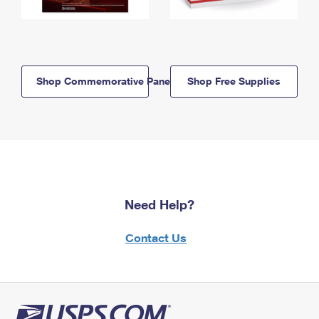
Shop Commemorative Panels
Shop Free Supplies
Need Help?
Contact Us