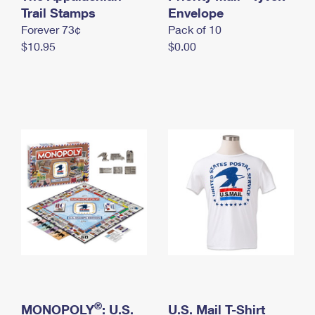
International Business Shipping
Trail Stamps
First-Class Mail International
Envelope
Money Orders
Forever 73¢
Pack of 10
Managing Business Mail
Filing an International Claim
Filing a Claim
$10.95
$0.00
USPS & Web Tools APIs
Requesting an International Refund
Requesting a Refund
Prices
®
MONOPOLY
: U.S.
U.S. Mail T-Shirt