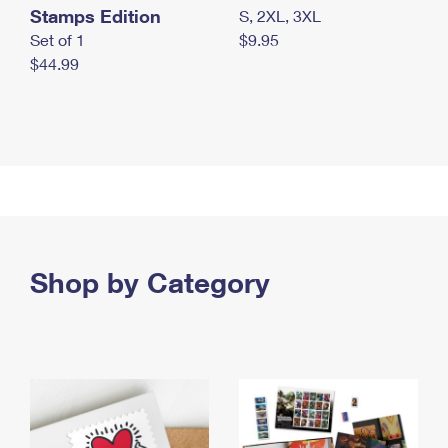
Stamps Edition
S, 2XL, 3XL
Set of 1
$9.95
$44.99
Shop by Category