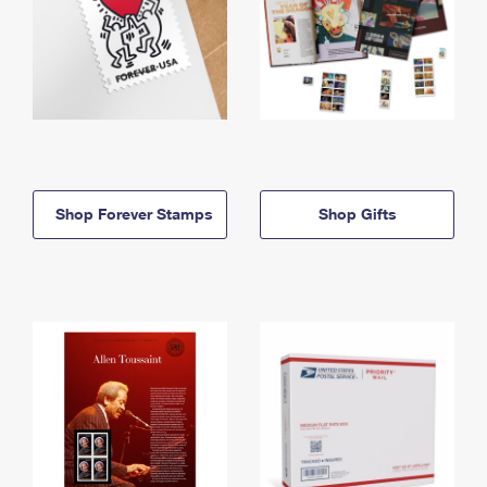
Shop Forever Stamps
Shop Gifts