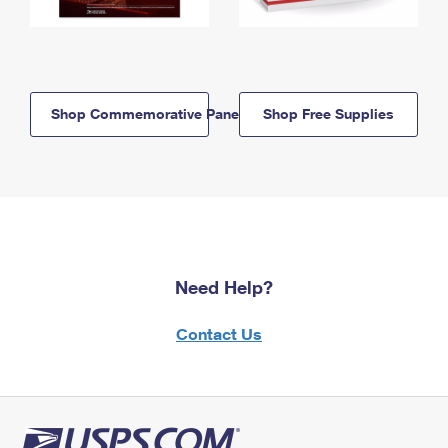
Shop Commemorative Panels
Shop Free Supplies
Need Help?
Contact Us