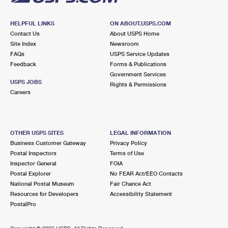
HELPFUL LINKS
ON ABOUT.USPS.COM
Contact Us
About USPS Home
Site Index
Newsroom
FAQs
USPS Service Updates
Feedback
Forms & Publications
Government Services
USPS JOBS
Rights & Permissions
Careers
OTHER USPS SITES
LEGAL INFORMATION
Business Customer Gateway
Privacy Policy
Postal Inspectors
Terms of Use
Inspector General
FOIA
Postal Explorer
No FEAR Act/EEO Contacts
National Postal Museum
Fair Chance Act
Resources for Developers
Accessibility Statement
PostalPro