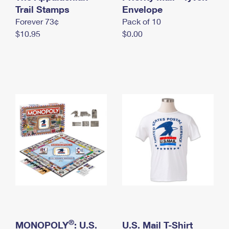
International Business Shipping
Trail Stamps
First-Class Mail International
Envelope
Money Orders
Forever 73¢
Pack of 10
Managing Business Mail
Filing an International Claim
Filing a Claim
$10.95
$0.00
USPS & Web Tools APIs
Requesting an International Refund
Requesting a Refund
Prices
®
MONOPOLY
: U.S.
U.S. Mail T-Shirt