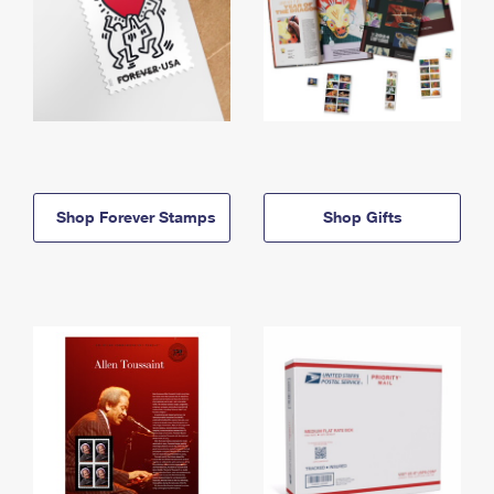
Shop Forever Stamps
Shop Gifts