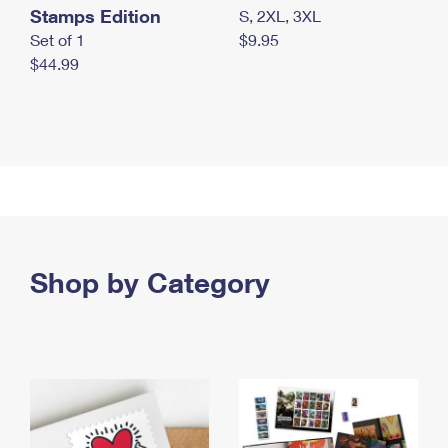
Stamps Edition
S, 2XL, 3XL
Set of 1
$9.95
$44.99
Shop by Category