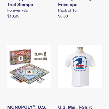
International Business Shipping
Trail Stamps
First-Class Mail International
Envelope
Money Orders
Forever 73¢
Pack of 10
Managing Business Mail
Filing an International Claim
Filing a Claim
$10.95
$0.00
USPS & Web Tools APIs
Requesting an International Refund
Requesting a Refund
Prices
®
MONOPOLY
: U.S.
U.S. Mail T-Shirt