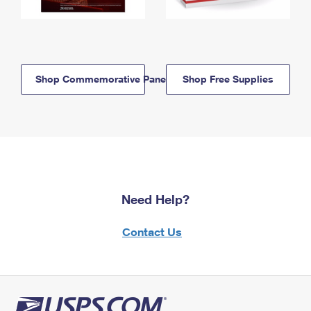
Shop Commemorative Panels
Shop Free Supplies
Need Help?
Contact Us