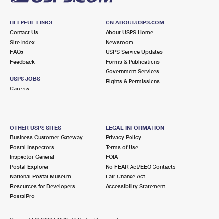
HELPFUL LINKS
ON ABOUT.USPS.COM
Contact Us
About USPS Home
Site Index
Newsroom
FAQs
USPS Service Updates
Feedback
Forms & Publications
Government Services
USPS JOBS
Rights & Permissions
Careers
OTHER USPS SITES
LEGAL INFORMATION
Business Customer Gateway
Privacy Policy
Postal Inspectors
Terms of Use
Inspector General
FOIA
Postal Explorer
No FEAR Act/EEO Contacts
National Postal Museum
Fair Chance Act
Resources for Developers
Accessibility Statement
PostalPro