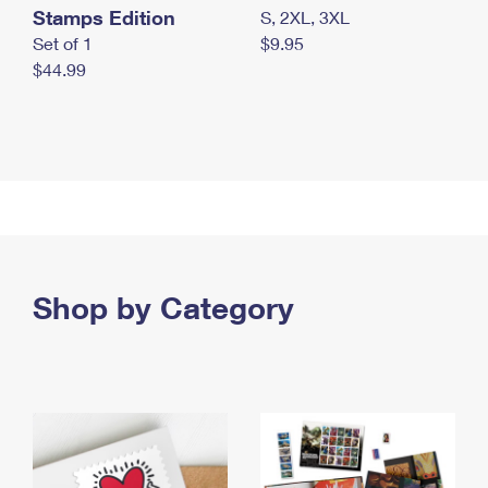
Stamps Edition
S, 2XL, 3XL
Set of 1
$9.95
$44.99
Shop by Category