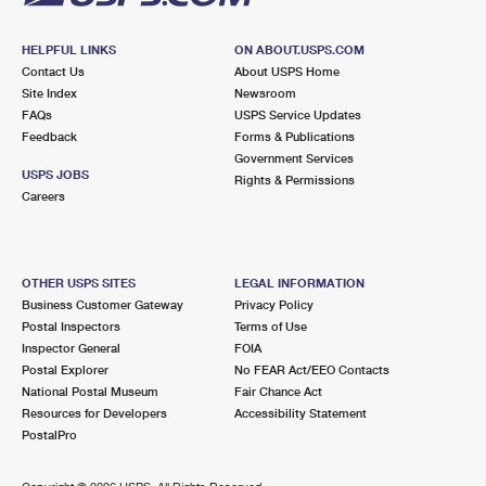
HELPFUL LINKS
ON ABOUT.USPS.COM
Contact Us
About USPS Home
Site Index
Newsroom
FAQs
USPS Service Updates
Feedback
Forms & Publications
Government Services
USPS JOBS
Rights & Permissions
Careers
OTHER USPS SITES
LEGAL INFORMATION
Business Customer Gateway
Privacy Policy
Postal Inspectors
Terms of Use
Inspector General
FOIA
Postal Explorer
No FEAR Act/EEO Contacts
National Postal Museum
Fair Chance Act
Resources for Developers
Accessibility Statement
PostalPro