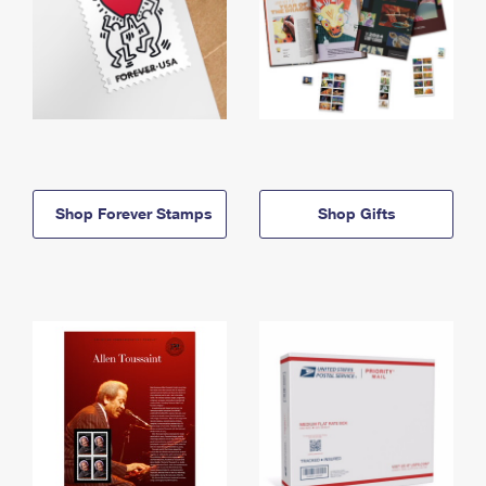
Shop Forever Stamps
Shop Gifts