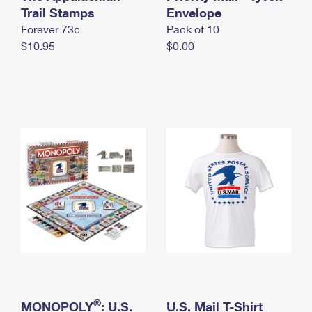
International Business Shipping
Trail Stamps
First-Class Mail International
Envelope
Money Orders
Forever 73¢
Pack of 10
Managing Business Mail
Filing an International Claim
Filing a Claim
$10.95
$0.00
USPS & Web Tools APIs
Requesting an International Refund
Requesting a Refund
Prices
®
MONOPOLY
: U.S.
U.S. Mail T-Shirt