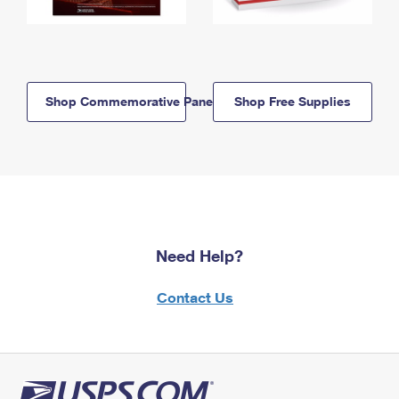
Shop Commemorative Panels
Shop Free Supplies
Need Help?
Contact Us