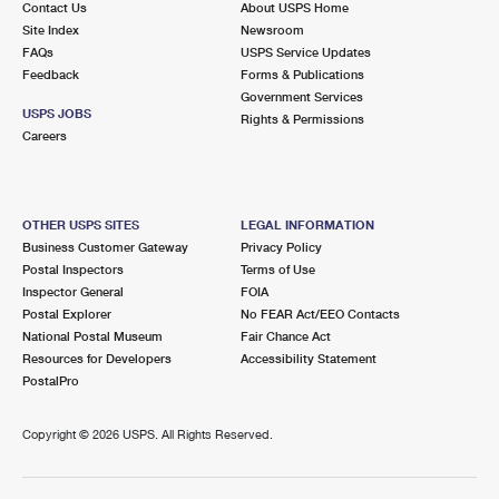
Contact Us
About USPS Home
Site Index
Newsroom
FAQs
USPS Service Updates
Feedback
Forms & Publications
Government Services
USPS JOBS
Rights & Permissions
Careers
OTHER USPS SITES
LEGAL INFORMATION
Business Customer Gateway
Privacy Policy
Postal Inspectors
Terms of Use
Inspector General
FOIA
Postal Explorer
No FEAR Act/EEO Contacts
National Postal Museum
Fair Chance Act
Resources for Developers
Accessibility Statement
PostalPro
Copyright ©
2026 USPS. All Rights Reserved.