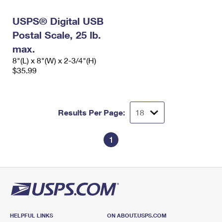
International Business Shipping
First-Class Mail International
Money Orders
USPS® Digital USB
Managing Business Mail
Filing an International Claim
Filing a Claim
Postal Scale, 25 lb.
USPS & Web Tools APIs
max.
Requesting an International Refund
Requesting a Refund
8"(L) x 8"(W) x 2-3/4"(H)
Prices
$35.99
Results Per Page:
1
HELPFUL LINKS
ON ABOUT.USPS.COM