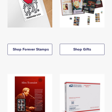
Shop Forever Stamps
Shop Gifts