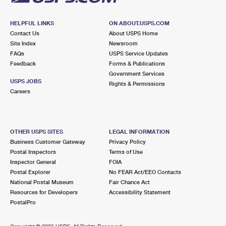
HELPFUL LINKS
ON ABOUT.USPS.COM
Contact Us
About USPS Home
Site Index
Newsroom
FAQs
USPS Service Updates
Feedback
Forms & Publications
Government Services
USPS JOBS
Rights & Permissions
Careers
OTHER USPS SITES
LEGAL INFORMATION
Business Customer Gateway
Privacy Policy
Postal Inspectors
Terms of Use
Inspector General
FOIA
Postal Explorer
No FEAR Act/EEO Contacts
National Postal Museum
Fair Chance Act
Resources for Developers
Accessibility Statement
PostalPro