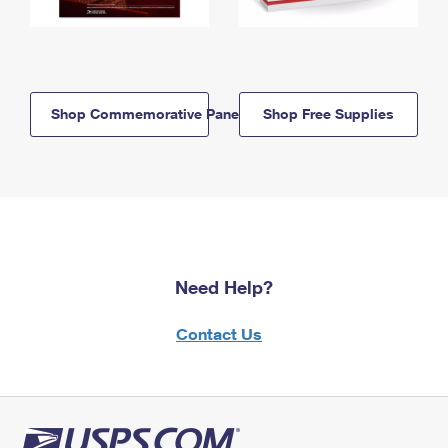
Shop Commemorative Panels
Shop Free Supplies
Need Help?
Contact Us