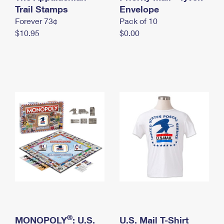
International Business Shipping
Trail Stamps
First-Class Mail International
Envelope
Money Orders
Forever 73¢
Pack of 10
Managing Business Mail
Filing an International Claim
Filing a Claim
$10.95
$0.00
USPS & Web Tools APIs
Requesting an International Refund
Requesting a Refund
Prices
®
MONOPOLY
: U.S.
U.S. Mail T-Shirt