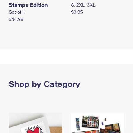
Stamps Edition
S, 2XL, 3XL
Set of 1
$9.95
$44.99
Shop by Category