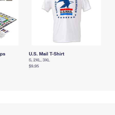
mps
U.S. Mail T-Shirt
S, 2XL, 3XL
$9.95