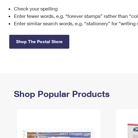
Check your spelling
Change My
Rent/
Address
PO
Enter fewer words, e.g. “forever stamps” rather than “co
Enter similar search words, e.g. “stationery” for “writing
Shop The Postal Store
Shop Popular Products