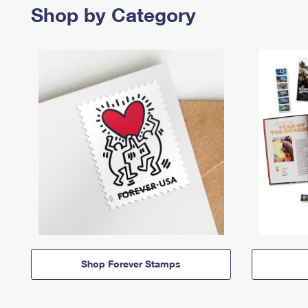
Shop by Category
Shop Forever Stamps