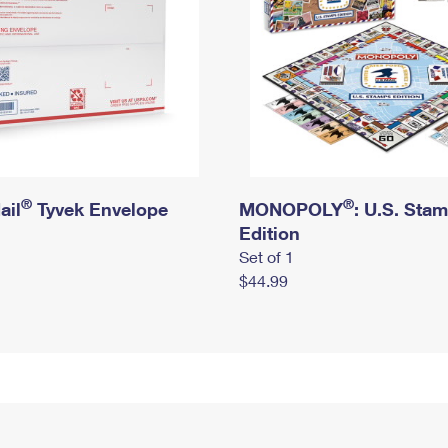
®
®
ail
Tyvek Envelope
MONOPOLY
: U.S. Sta
Edition
Set of 1
$44.99