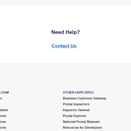
Need Help?
Contact Us
S.COM
OTHER USPS SITES
me
Business Customer Gateway
Postal Inspectors
dates
Inspector General
ions
Postal Explorer
ices
National Postal Museum
ions
Resources for Developers