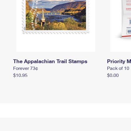
The Appalachian Trail Stamps
Priority M
Forever 73¢
Pack of 10
$10.95
$0.00