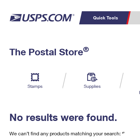
Quick Tools
C
Top Searches
®
The Postal Store
PO BOXES
PASSPORTS
Track a Package
Inf
P
Del
FREE BOXES
L
Stamps
Supplies
P
Schedule a
Calcula
Pickup
No results were found.
We can’t find any products matching your search:
‘’