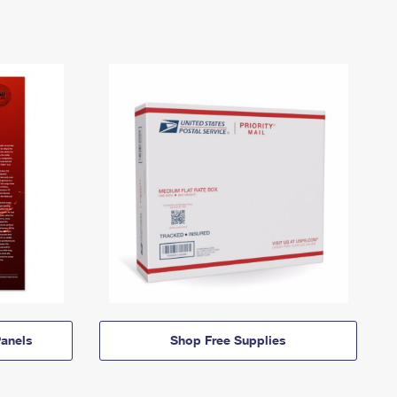
anels
Shop Free Supplies