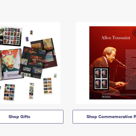
Shop Gifts
Shop Commemorative P