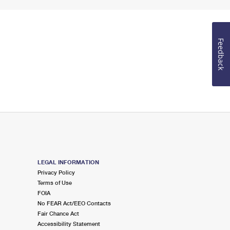
Feedback
LEGAL INFORMATION
Privacy Policy
Terms of Use
FOIA
No FEAR Act/EEO Contacts
Fair Chance Act
Accessibility Statement