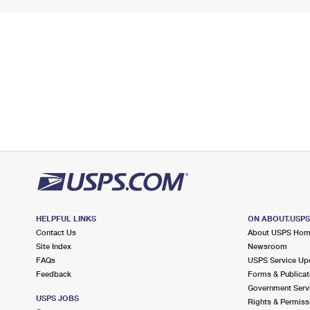
HELPFUL LINKS
ON ABOUT.USP
Contact Us
About USPS Ho
Site Index
Newsroom
FAQs
USPS Service Up
Feedback
Forms & Publicat
Government Serv
USPS JOBS
Rights & Permiss