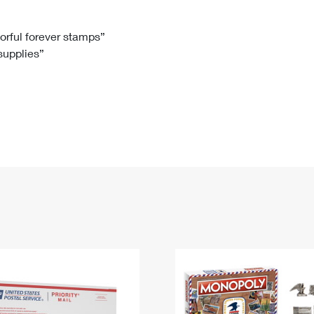
Tracking
Rent or Renew PO Box
Business Supplies
Renew a
Free Boxes
Click-N-Ship
Look Up
 Box
HS Codes
lorful forever stamps”
 supplies”
Transit Time Map