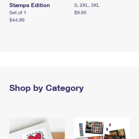
Stamps Edition
S, 2XL, 3XL
Set of 1
$9.95
$44.99
Shop by Category