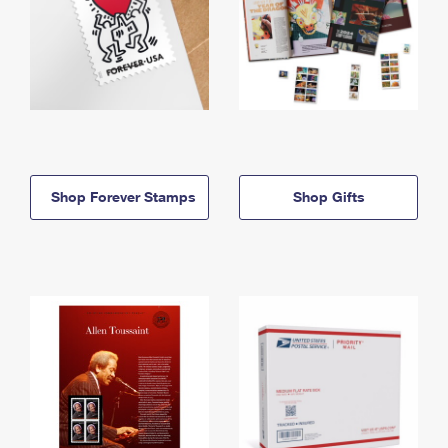
Shop Forever Stamps
Shop Gifts