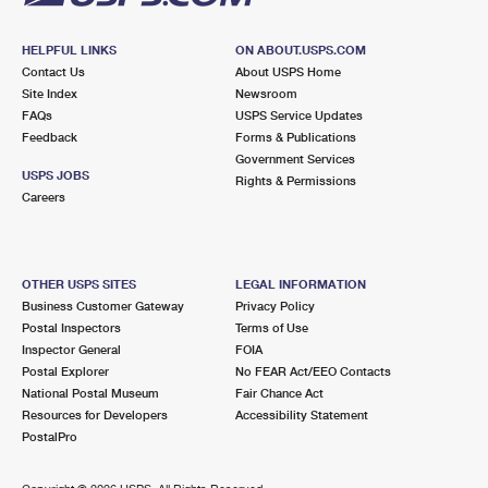
HELPFUL LINKS
ON ABOUT.USPS.COM
Contact Us
About USPS Home
Site Index
Newsroom
FAQs
USPS Service Updates
Feedback
Forms & Publications
Government Services
USPS JOBS
Rights & Permissions
Careers
OTHER USPS SITES
LEGAL INFORMATION
Business Customer Gateway
Privacy Policy
Postal Inspectors
Terms of Use
Inspector General
FOIA
Postal Explorer
No FEAR Act/EEO Contacts
National Postal Museum
Fair Chance Act
Resources for Developers
Accessibility Statement
PostalPro