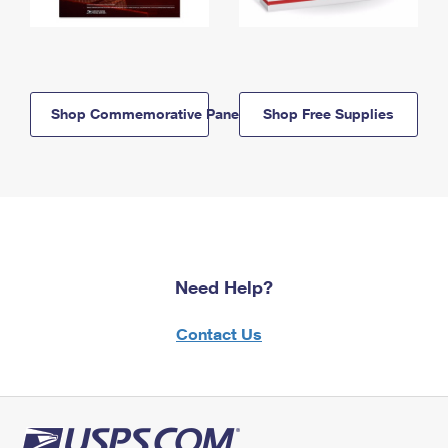
Shop Commemorative Panels
Shop Free Supplies
Need Help?
Contact Us