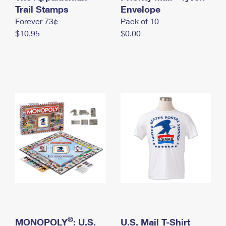
International Business Shipping
Trail Stamps
First-Class Mail International
Envelope
Money Orders
Forever 73¢
Pack of 10
Managing Business Mail
Filing an International Claim
Filing a Claim
$10.95
$0.00
USPS & Web Tools APIs
Requesting an International Refund
Requesting a Refund
Prices
®
MONOPOLY
: U.S.
U.S. Mail T-Shirt