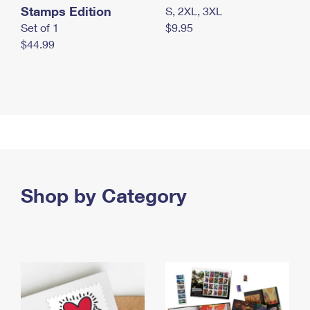
Stamps Edition
S, 2XL, 3XL
Set of 1
$9.95
$44.99
Shop by Category