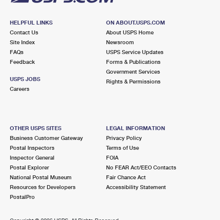
HELPFUL LINKS
ON ABOUT.USPS.COM
Contact Us
About USPS Home
Site Index
Newsroom
FAQs
USPS Service Updates
Feedback
Forms & Publications
Government Services
USPS JOBS
Rights & Permissions
Careers
OTHER USPS SITES
LEGAL INFORMATION
Business Customer Gateway
Privacy Policy
Postal Inspectors
Terms of Use
Inspector General
FOIA
Postal Explorer
No FEAR Act/EEO Contacts
National Postal Museum
Fair Chance Act
Resources for Developers
Accessibility Statement
PostalPro