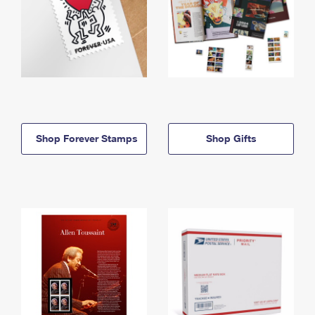
Shop Forever Stamps
Shop Gifts