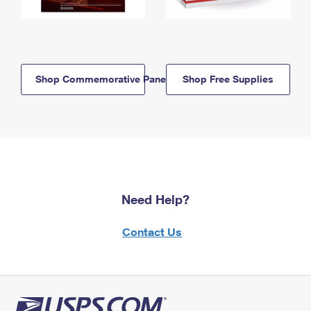
Shop Commemorative Panels
Shop Free Supplies
Need Help?
Contact Us