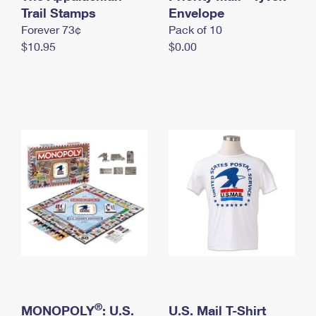
International Business Shipping
Trail Stamps
First-Class Mail International
Envelope
Money Orders
Forever 73¢
Pack of 10
Managing Business Mail
Filing an International Claim
Filing a Claim
$10.95
$0.00
USPS & Web Tools APIs
Requesting an International Refund
Requesting a Refund
Prices
®
MONOPOLY
: U.S.
U.S. Mail T-Shirt