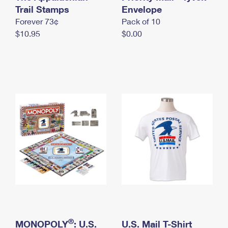
International Business Shipping
Trail Stamps
First-Class Mail International
Envelope
Money Orders
Forever 73¢
Pack of 10
Managing Business Mail
Filing an International Claim
Filing a Claim
$10.95
$0.00
USPS & Web Tools APIs
Requesting an International Refund
Requesting a Refund
Prices
®
MONOPOLY
: U.S.
U.S. Mail T-Shirt