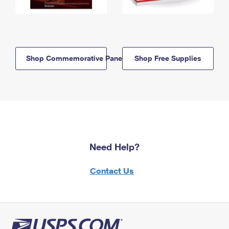
Shop Commemorative Panels
Shop Free Supplies
Need Help?
Contact Us