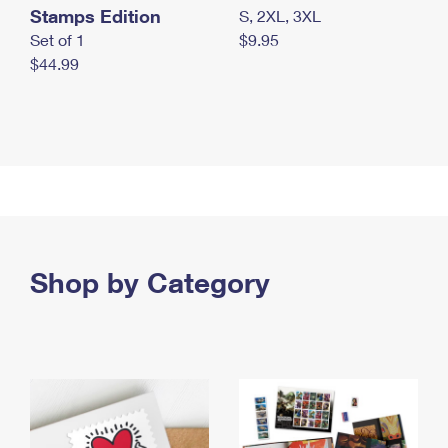
Stamps Edition
S, 2XL, 3XL
Set of 1
$9.95
$44.99
Shop by Category