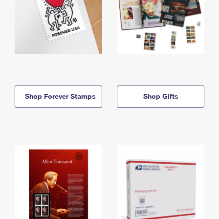
Shop Forever Stamps
Shop Gifts