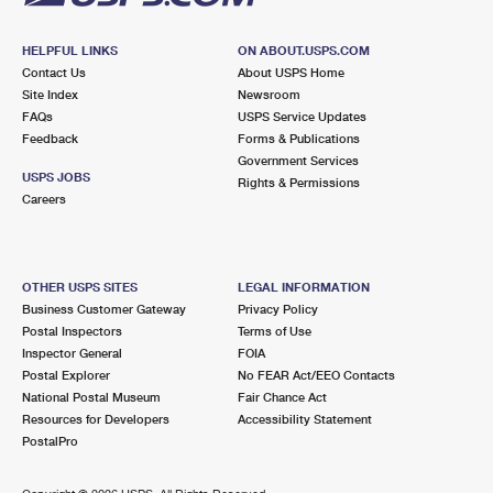
HELPFUL LINKS
ON ABOUT.USPS.COM
Contact Us
About USPS Home
Site Index
Newsroom
FAQs
USPS Service Updates
Feedback
Forms & Publications
Government Services
USPS JOBS
Rights & Permissions
Careers
OTHER USPS SITES
LEGAL INFORMATION
Business Customer Gateway
Privacy Policy
Postal Inspectors
Terms of Use
Inspector General
FOIA
Postal Explorer
No FEAR Act/EEO Contacts
National Postal Museum
Fair Chance Act
Resources for Developers
Accessibility Statement
PostalPro