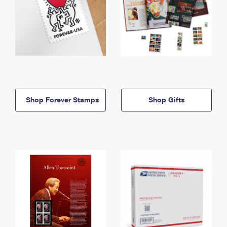
Shop Forever Stamps
Shop Gifts