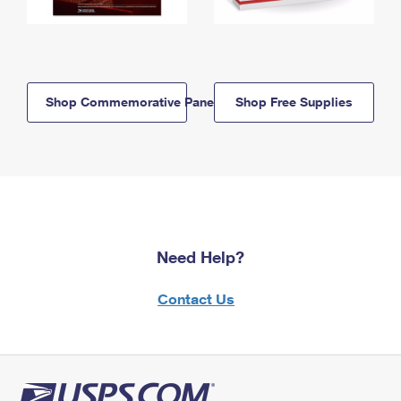
Shop Commemorative Panels
Shop Free Supplies
Need Help?
Contact Us