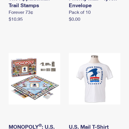
International Business Shipping
Trail Stamps
First-Class Mail International
Envelope
Money Orders
Forever 73¢
Pack of 10
Managing Business Mail
Filing an International Claim
Filing a Claim
$10.95
$0.00
USPS & Web Tools APIs
Requesting an International Refund
Requesting a Refund
Prices
®
MONOPOLY
: U.S.
U.S. Mail T-Shirt