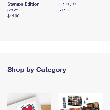
Stamps Edition
S, 2XL, 3XL
Set of 1
$9.95
$44.99
Shop by Category