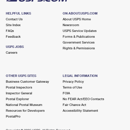
HELPFUL LINKS
ON ABOUT.USPS.COM
Contact Us
About USPS Home
Site Index
Newsroom
FAQs
USPS Service Updates
Feedback
Forms & Publications
Government Services
USPS JOBS
Rights & Permissions
Careers
OTHER USPS SITES
LEGAL INFORMATION
Business Customer Gateway
Privacy Policy
Postal Inspectors
Terms of Use
Inspector General
FOIA
Postal Explorer
No FEAR Act/EEO Contacts
National Postal Museum
Fair Chance Act
Resources for Developers
Accessibility Statement
PostalPro