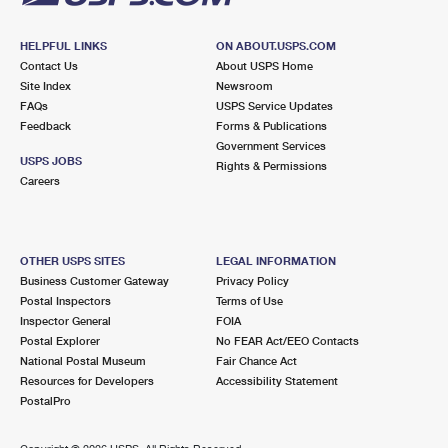
HELPFUL LINKS
ON ABOUT.USPS.COM
Contact Us
About USPS Home
Site Index
Newsroom
FAQs
USPS Service Updates
Feedback
Forms & Publications
Government Services
USPS JOBS
Rights & Permissions
Careers
OTHER USPS SITES
LEGAL INFORMATION
Business Customer Gateway
Privacy Policy
Postal Inspectors
Terms of Use
Inspector General
FOIA
Postal Explorer
No FEAR Act/EEO Contacts
National Postal Museum
Fair Chance Act
Resources for Developers
Accessibility Statement
PostalPro