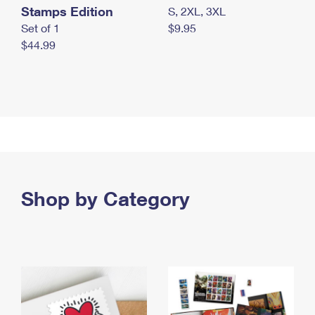
Stamps Edition
S, 2XL, 3XL
Set of 1
$9.95
$44.99
Shop by Category