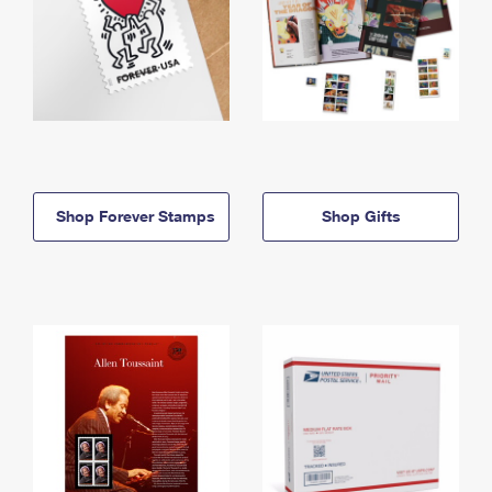
Shop Forever Stamps
Shop Gifts