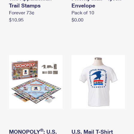
International Business Shipping
Trail Stamps
First-Class Mail International
Envelope
Money Orders
Forever 73¢
Pack of 10
Managing Business Mail
Filing an International Claim
Filing a Claim
$10.95
$0.00
USPS & Web Tools APIs
Requesting an International Refund
Requesting a Refund
Prices
®
MONOPOLY
: U.S.
U.S. Mail T-Shirt