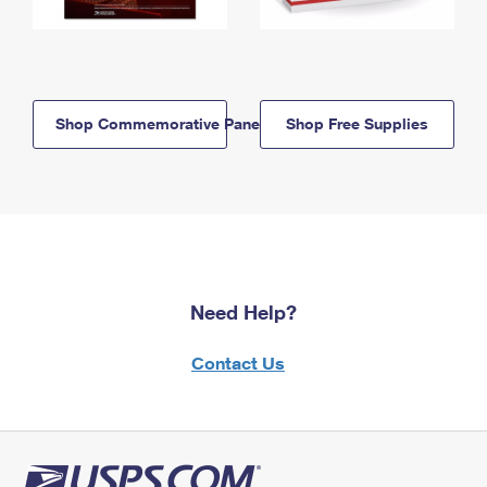
Shop Commemorative Panels
Shop Free Supplies
Need Help?
Contact Us