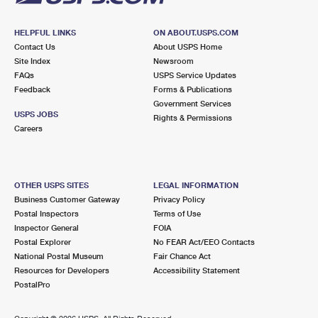
HELPFUL LINKS
ON ABOUT.USPS.COM
Contact Us
About USPS Home
Site Index
Newsroom
FAQs
USPS Service Updates
Feedback
Forms & Publications
Government Services
USPS JOBS
Rights & Permissions
Careers
OTHER USPS SITES
LEGAL INFORMATION
Business Customer Gateway
Privacy Policy
Postal Inspectors
Terms of Use
Inspector General
FOIA
Postal Explorer
No FEAR Act/EEO Contacts
National Postal Museum
Fair Chance Act
Resources for Developers
Accessibility Statement
PostalPro