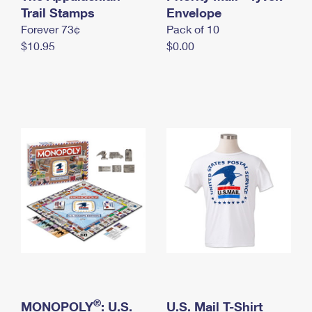
International Business Shipping
Trail Stamps
First-Class Mail International
Envelope
Money Orders
Forever 73¢
Pack of 10
Managing Business Mail
Filing an International Claim
Filing a Claim
$10.95
$0.00
USPS & Web Tools APIs
Requesting an International Refund
Requesting a Refund
Prices
®
MONOPOLY
: U.S.
U.S. Mail T-Shirt