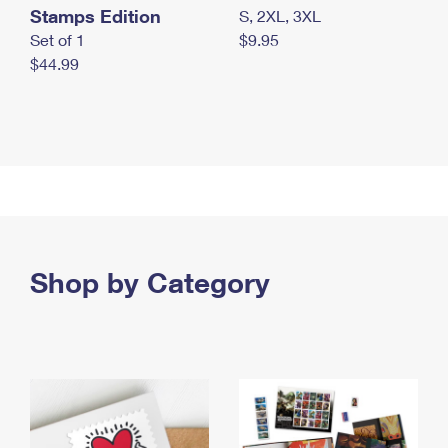
Stamps Edition
S, 2XL, 3XL
Set of 1
$9.95
$44.99
Shop by Category