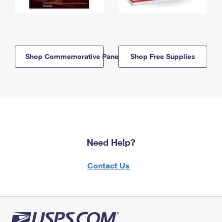
Shop Commemorative Panels
Shop Free Supplies
Need Help?
Contact Us