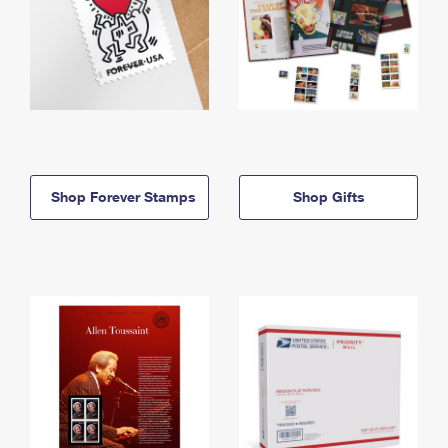
Shop Forever Stamps
Shop Gifts