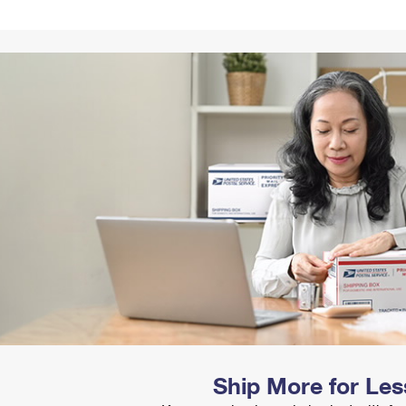
Tracking
Rent or Renew PO Box
Business Supplies
Renew a
Free Boxes
Click-N-Ship
Look Up
 Box
HS Codes
Transit Time Map
Ship More for Les