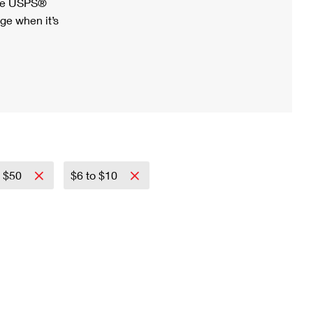
ree USPS®
ge when it’s
o $50
$6 to $10