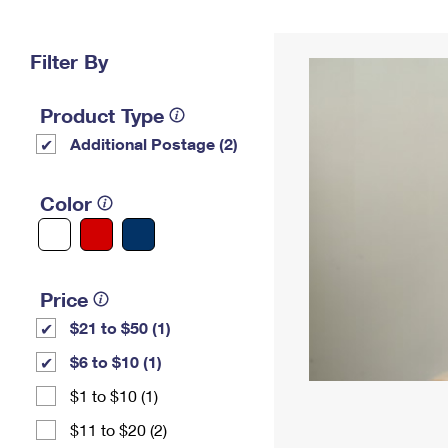
Change My
Rent/
Address
PO
Filter By
Product Type
Additional Postage (2)
Color
Price
$21 to $50 (1)
$6 to $10 (1)
$1 to $10 (1)
$11 to $20 (2)