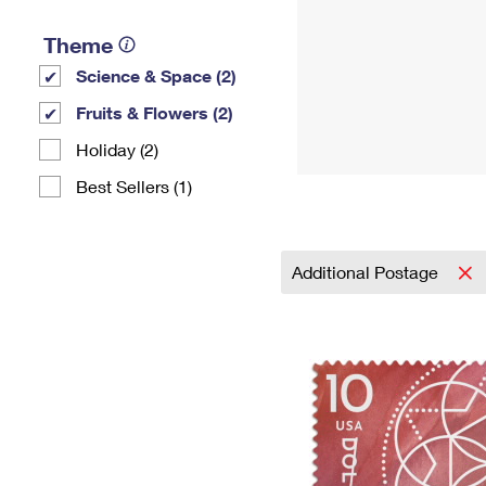
Theme
Science & Space (2)
Fruits & Flowers (2)
Holiday (2)
Best Sellers (1)
Additional Postage