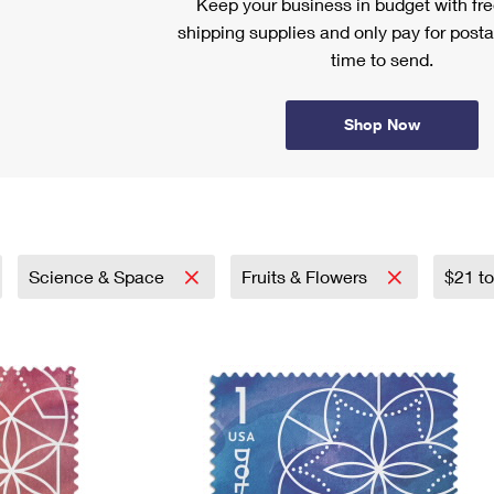
Keep your business in budget with f
shipping supplies and only pay for posta
time to send.
Shop Now
Science & Space
Fruits & Flowers
$21 t