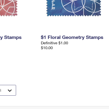
ry Stamps
$1 Floral Geometry Stamps
Definitive $1.00
$10.00