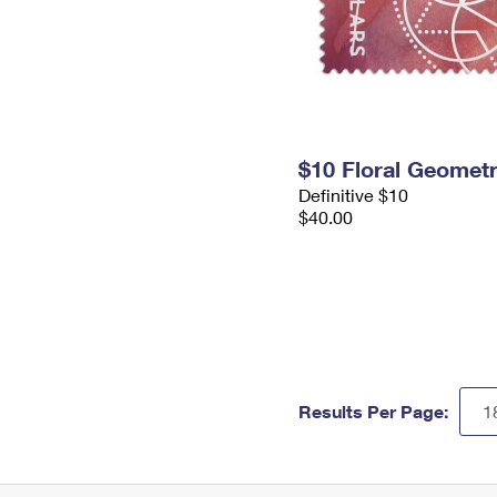
$10 Floral Geomet
Definitive $10
$40.00
Results Per Page: