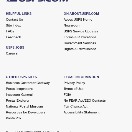
HELPFUL LINKS
ON ABOUT.USPS.COM
Contact Us
About USPS Home
Site Index
Newsroom
FAQs
USPS Service Updates
Feedback
Forms & Publications
Government Services
USPS JOBS
Rights & Permissions
Careers
OTHER USPS SITES
LEGAL INFORMATION
Business Customer Gateway
Privacy Policy
Postal Inspectors
Terms of Use
Inspector General
FOIA
Postal Explorer
No FEAR Act/EEO Contacts
National Postal Museum
Fair Chance Act
Resources for Developers
Accessibility Statement
PostalPro