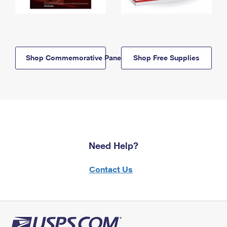
Shop Commemorative Panels
Shop Free Supplies
Need Help?
Contact Us