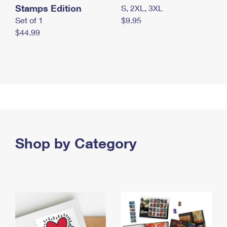
Stamps Edition
S, 2XL, 3XL
Set of 1
$9.95
$44.99
Shop by Category