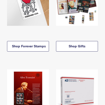
Shop Forever Stamps
Shop Gifts