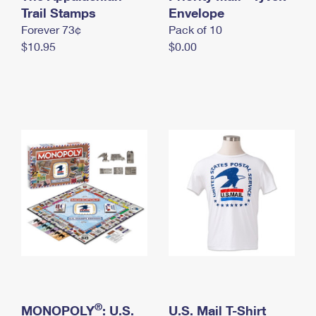
International Business Shipping
Trail Stamps
First-Class Mail International
Envelope
Money Orders
Forever 73¢
Pack of 10
Managing Business Mail
Filing an International Claim
Filing a Claim
$10.95
$0.00
USPS & Web Tools APIs
Requesting an International Refund
Requesting a Refund
Prices
®
MONOPOLY
: U.S.
U.S. Mail T-Shirt