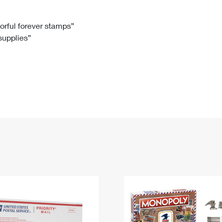
Tracking
Rent or Renew PO Box
Business Supplies
Renew a
Free Boxes
Click-N-Ship
Look Up
 Box
HS Codes
lorful forever stamps”
 supplies”
Transit Time Map