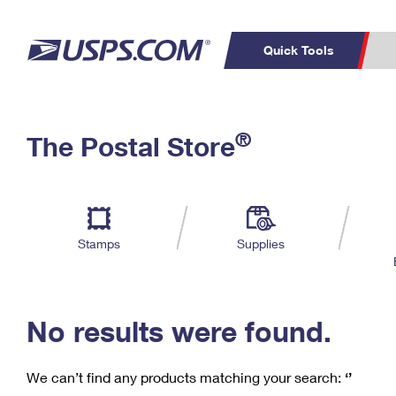
Quick Tools
C
Top Searches
®
The Postal Store
PO BOXES
PASSPORTS
Track a Package
Inf
P
Del
FREE BOXES
L
Stamps
Supplies
P
Schedule a
Calcula
Pickup
No results were found.
We can’t find any products matching your search:
‘’