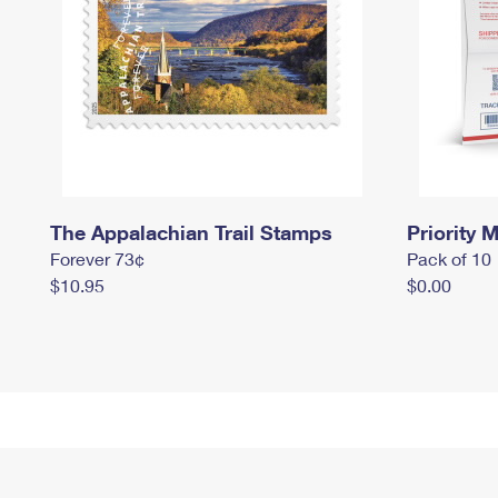
The Appalachian Trail Stamps
Priority M
Forever 73¢
Pack of 10
$10.95
$0.00