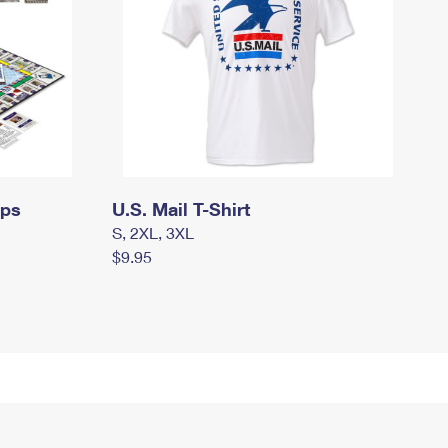
mps
U.S. Mail T-Shirt
S, 2XL, 3XL
$9.95