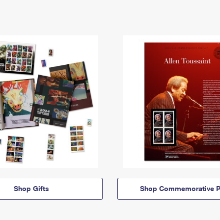
Shop Gifts
Shop Commemorative P