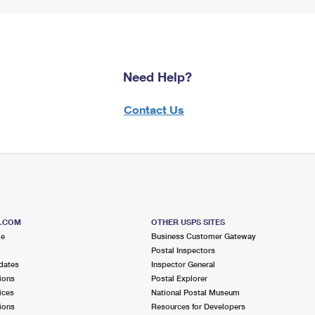
Need Help?
Contact Us
S.COM
OTHER USPS SITES
me
Business Customer Gateway
Postal Inspectors
dates
Inspector General
ions
Postal Explorer
ices
National Postal Museum
ions
Resources for Developers