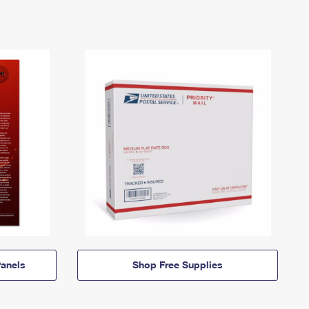
anels
Shop Free Supplies