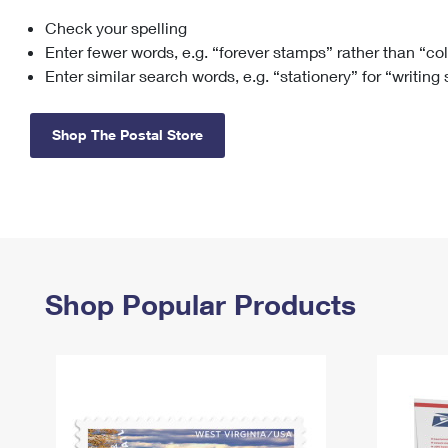
Check your spelling
Change My
Rent/
Address
PO
Enter fewer words, e.g. “forever stamps” rather than “co
Enter similar search words, e.g. “stationery” for “writing
Shop The Postal Store
Shop Popular Products