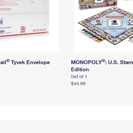
®
®
ail
Tyvek Envelope
MONOPOLY
: U.S. Sta
Edition
Set of 1
$44.99