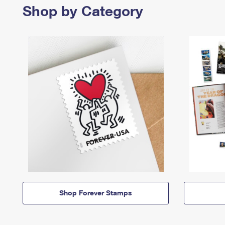
Shop by Category
Shop Forever Stamps