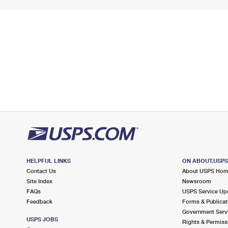
HELPFUL LINKS
ON ABOUT.USP
Contact Us
About USPS Ho
Site Index
Newsroom
FAQs
USPS Service Up
Feedback
Forms & Publicat
Government Serv
USPS JOBS
Rights & Permiss