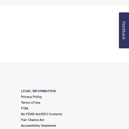
Feedback
LEGAL INFORMATION
Privacy Policy
Terms of Use
FOIA
No FEAR Act/EEO Contacts
Fair Chance Act
Accessibility Statement