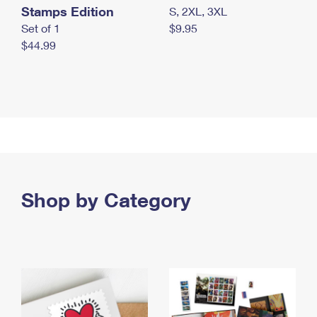
Stamps Edition
S, 2XL, 3XL
Set of 1
$9.95
$44.99
Shop by Category