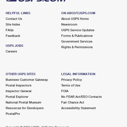
HELPFUL LINKS
ON ABOUT.USPS.COM
Contact Us
About USPS Home
Site Index
Newsroom
FAQs
USPS Service Updates
Feedback
Forms & Publications
Government Services
USPS JOBS
Rights & Permissions
Careers
OTHER USPS SITES
LEGAL INFORMATION
Business Customer Gateway
Privacy Policy
Postal Inspectors
Terms of Use
Inspector General
FOIA
Postal Explorer
No FEAR Act/EEO Contacts
National Postal Museum
Fair Chance Act
Resources for Developers
Accessibility Statement
PostalPro