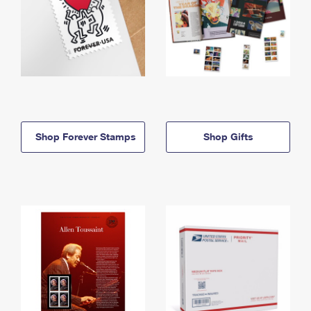
Shop Forever Stamps
Shop Gifts