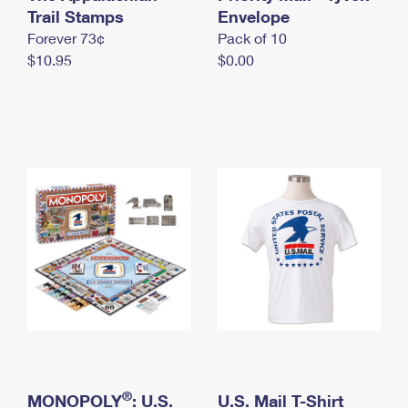
International Business Shipping
Trail Stamps
First-Class Mail International
Envelope
Money Orders
Forever 73¢
Pack of 10
Managing Business Mail
Filing an International Claim
Filing a Claim
$10.95
$0.00
USPS & Web Tools APIs
Requesting an International Refund
Requesting a Refund
Prices
®
MONOPOLY
: U.S.
U.S. Mail T-Shirt