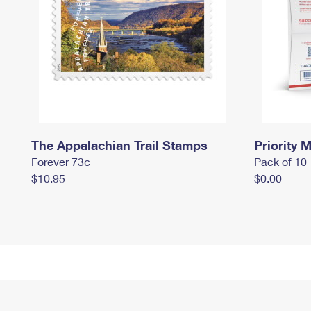
The Appalachian Trail Stamps
Priority M
Forever 73¢
Pack of 10
$10.95
$0.00