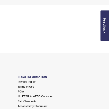
Feedback
LEGAL INFORMATION
Privacy Policy
Terms of Use
FOIA
No FEAR Act/EEO Contacts
Fair Chance Act
Accessibility Statement