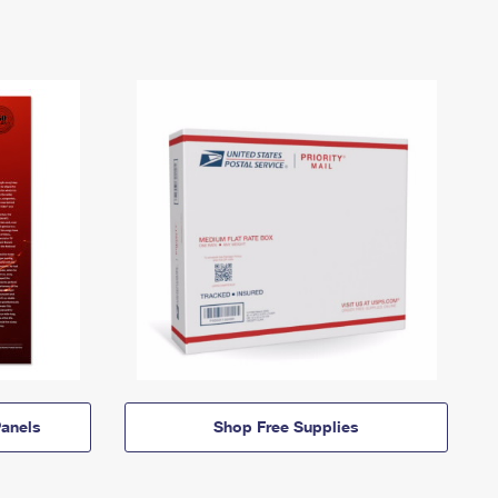
anels
Shop Free Supplies