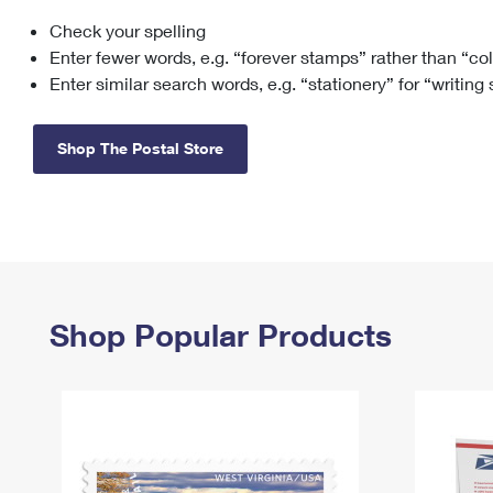
Check your spelling
Change My
Rent/
Address
PO
Enter fewer words, e.g. “forever stamps” rather than “co
Enter similar search words, e.g. “stationery” for “writing
Shop The Postal Store
Shop Popular Products