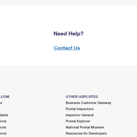
Need Help?
Contact Us
S.COM
OTHER USPS SITES
me
Business Customer Gateway
Postal Inspectors
dates
Inspector General
ions
Postal Explorer
ices
National Postal Museum
ions
Resources for Developers