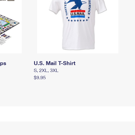
mps
U.S. Mail T-Shirt
S, 2XL, 3XL
$9.95