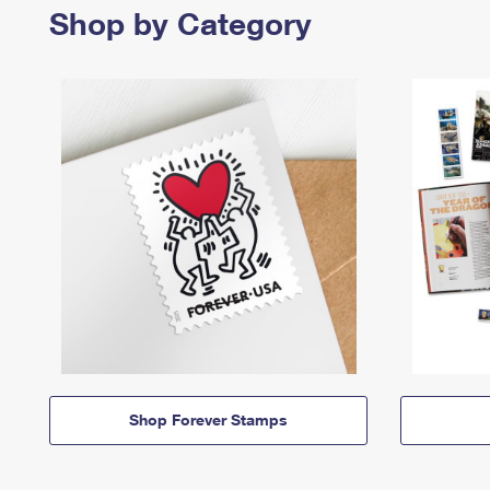
Shop by Category
Shop Forever Stamps