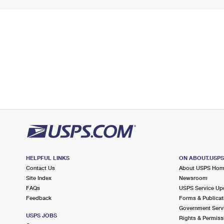
HELPFUL LINKS
ON ABOUT.USP
Contact Us
About USPS Ho
Site Index
Newsroom
FAQs
USPS Service Up
Feedback
Forms & Publicat
Government Serv
USPS JOBS
Rights & Permiss