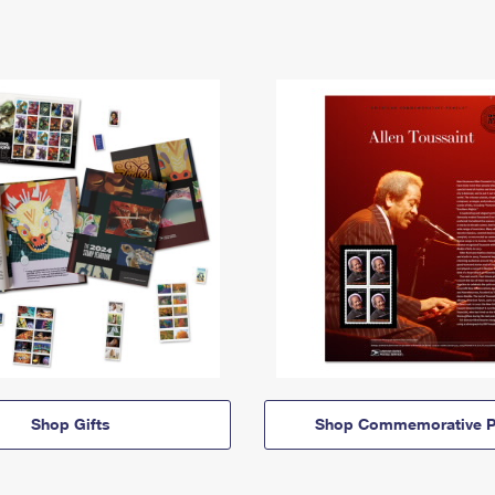
Shop Gifts
Shop Commemorative P