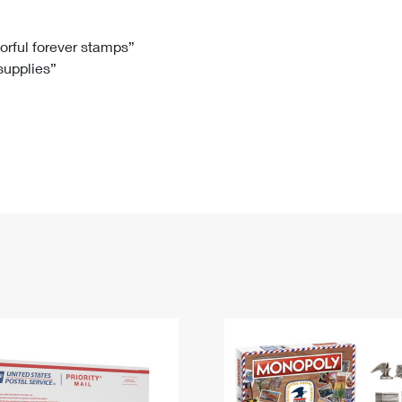
Tracking
Rent or Renew PO Box
Business Supplies
Renew a
Free Boxes
Click-N-Ship
Look Up
 Box
HS Codes
lorful forever stamps”
 supplies”
Transit Time Map