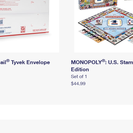
®
®
ail
Tyvek Envelope
MONOPOLY
: U.S. Sta
Edition
Set of 1
$44.99