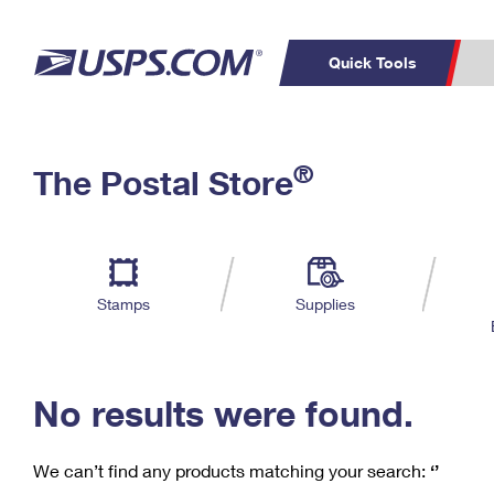
Quick Tools
C
Top Searches
®
The Postal Store
PO BOXES
PASSPORTS
Track a Package
Inf
P
Del
FREE BOXES
L
Stamps
Supplies
P
Schedule a
Calcula
Pickup
No results were found.
We can’t find any products matching your search:
‘’