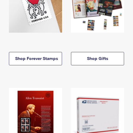
Shop Forever Stamps
Shop Gifts