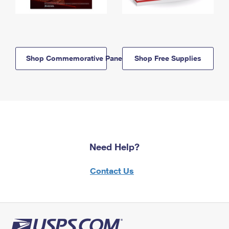
Shop Commemorative Panels
Shop Free Supplies
Need Help?
Contact Us