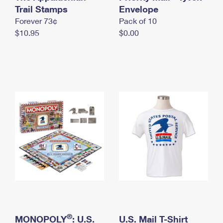
International Business Shipping
Trail Stamps
First-Class Mail International
Envelope
Money Orders
Forever 73¢
Pack of 10
Managing Business Mail
Filing an International Claim
Filing a Claim
$10.95
$0.00
USPS & Web Tools APIs
Requesting an International Refund
Requesting a Refund
Prices
®
MONOPOLY
: U.S.
U.S. Mail T-Shirt