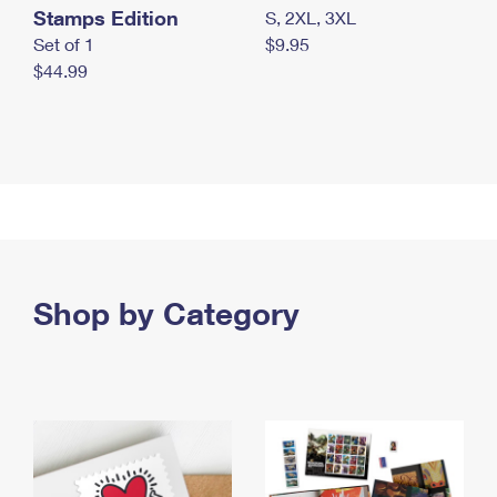
Stamps Edition
S, 2XL, 3XL
Set of 1
$9.95
$44.99
Shop by Category