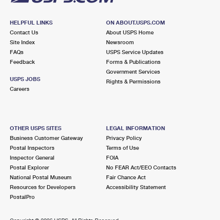
HELPFUL LINKS
ON ABOUT.USPS.COM
Contact Us
About USPS Home
Site Index
Newsroom
FAQs
USPS Service Updates
Feedback
Forms & Publications
Government Services
USPS JOBS
Rights & Permissions
Careers
OTHER USPS SITES
LEGAL INFORMATION
Business Customer Gateway
Privacy Policy
Postal Inspectors
Terms of Use
Inspector General
FOIA
Postal Explorer
No FEAR Act/EEO Contacts
National Postal Museum
Fair Chance Act
Resources for Developers
Accessibility Statement
PostalPro