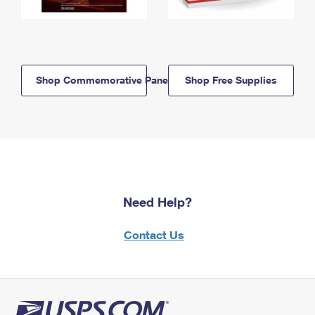
Shop Commemorative Panels
Shop Free Supplies
Need Help?
Contact Us