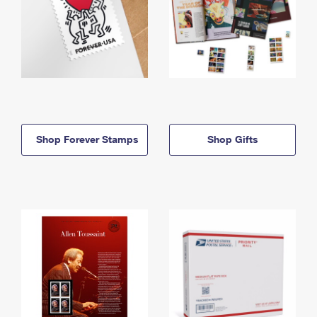
Shop Forever Stamps
Shop Gifts