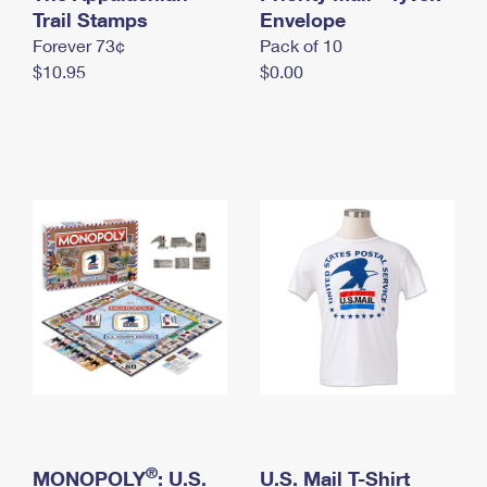
International Business Shipping
Trail Stamps
First-Class Mail International
Envelope
Money Orders
Forever 73¢
Pack of 10
Managing Business Mail
Filing an International Claim
Filing a Claim
$10.95
$0.00
USPS & Web Tools APIs
Requesting an International Refund
Requesting a Refund
Prices
®
MONOPOLY
: U.S.
U.S. Mail T-Shirt