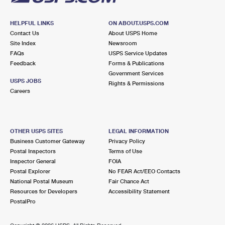
HELPFUL LINKS
ON ABOUT.USPS.COM
Contact Us
About USPS Home
Site Index
Newsroom
FAQs
USPS Service Updates
Feedback
Forms & Publications
Government Services
USPS JOBS
Rights & Permissions
Careers
OTHER USPS SITES
LEGAL INFORMATION
Business Customer Gateway
Privacy Policy
Postal Inspectors
Terms of Use
Inspector General
FOIA
Postal Explorer
No FEAR Act/EEO Contacts
National Postal Museum
Fair Chance Act
Resources for Developers
Accessibility Statement
PostalPro