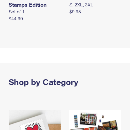
Stamps Edition
S, 2XL, 3XL
Set of 1
$9.95
$44.99
Shop by Category