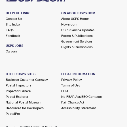
HELPFUL LINKS
ON ABOUT.USPS.COM
Contact Us
About USPS Home
Site Index
Newsroom
FAQs
USPS Service Updates
Feedback
Forms & Publications
Government Services
USPS JOBS
Rights & Permissions
Careers
OTHER USPS SITES
LEGAL INFORMATION
Business Customer Gateway
Privacy Policy
Postal Inspectors
Terms of Use
Inspector General
FOIA
Postal Explorer
No FEAR Act/EEO Contacts
National Postal Museum
Fair Chance Act
Resources for Developers
Accessibility Statement
PostalPro