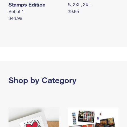
Stamps Edition
S, 2XL, 3XL
Set of 1
$9.95
$44.99
Shop by Category