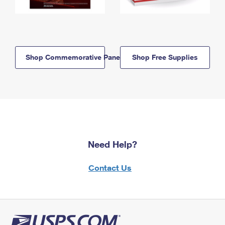
Shop Commemorative Panels
Shop Free Supplies
Need Help?
Contact Us