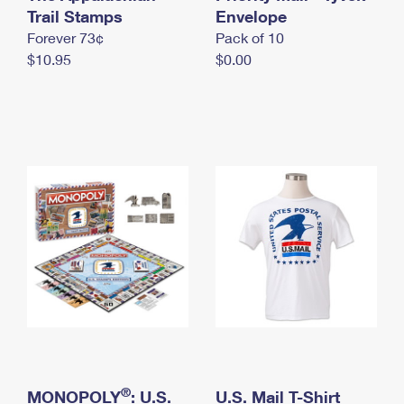
International Business Shipping
Trail Stamps
First-Class Mail International
Envelope
Money Orders
Forever 73¢
Pack of 10
Managing Business Mail
Filing an International Claim
Filing a Claim
$10.95
$0.00
USPS & Web Tools APIs
Requesting an International Refund
Requesting a Refund
Prices
®
MONOPOLY
: U.S.
U.S. Mail T-Shirt