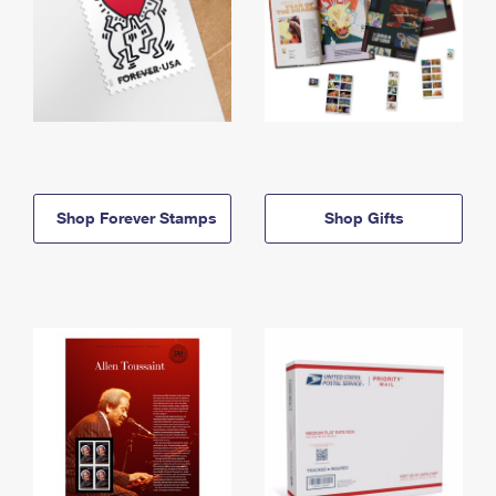
Shop Forever Stamps
Shop Gifts