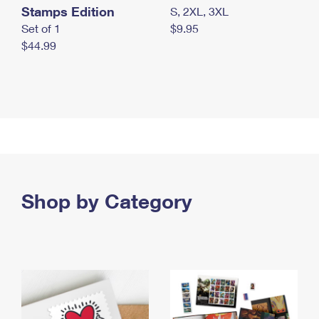
Stamps Edition
S, 2XL, 3XL
Set of 1
$9.95
$44.99
Shop by Category