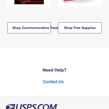
Shop Commemorative Panels
Shop Free Supplies
Need Help?
Contact Us