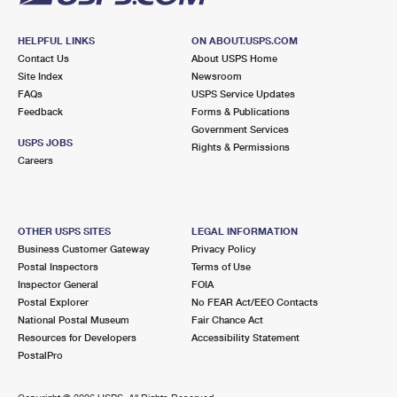
HELPFUL LINKS
ON ABOUT.USPS.COM
Contact Us
About USPS Home
Site Index
Newsroom
FAQs
USPS Service Updates
Feedback
Forms & Publications
Government Services
USPS JOBS
Rights & Permissions
Careers
OTHER USPS SITES
LEGAL INFORMATION
Business Customer Gateway
Privacy Policy
Postal Inspectors
Terms of Use
Inspector General
FOIA
Postal Explorer
No FEAR Act/EEO Contacts
National Postal Museum
Fair Chance Act
Resources for Developers
Accessibility Statement
PostalPro