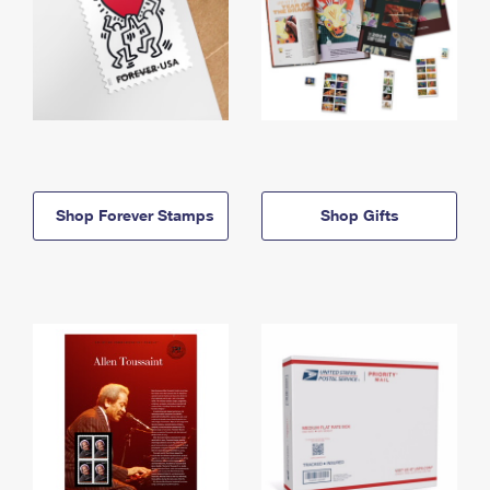
Shop Forever Stamps
Shop Gifts