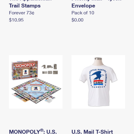
International Business Shipping
Trail Stamps
First-Class Mail International
Envelope
Money Orders
Forever 73¢
Pack of 10
Managing Business Mail
Filing an International Claim
Filing a Claim
$10.95
$0.00
USPS & Web Tools APIs
Requesting an International Refund
Requesting a Refund
Prices
®
MONOPOLY
: U.S.
U.S. Mail T-Shirt