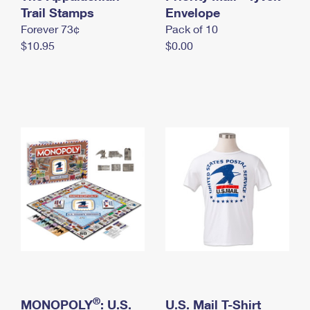
International Business Shipping
Trail Stamps
First-Class Mail International
Envelope
Money Orders
Forever 73¢
Pack of 10
Managing Business Mail
Filing an International Claim
Filing a Claim
$10.95
$0.00
USPS & Web Tools APIs
Requesting an International Refund
Requesting a Refund
Prices
®
MONOPOLY
: U.S.
U.S. Mail T-Shirt