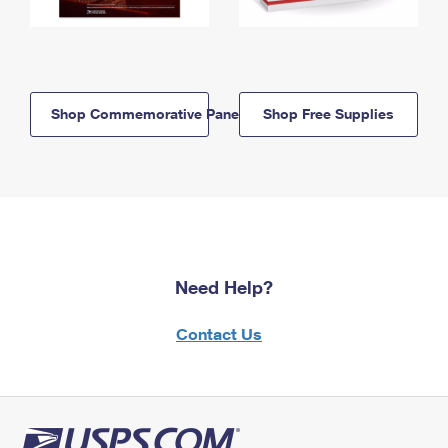
Shop Commemorative Panels
Shop Free Supplies
Need Help?
Contact Us