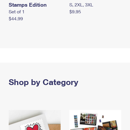
Stamps Edition
S, 2XL, 3XL
Set of 1
$9.95
$44.99
Shop by Category