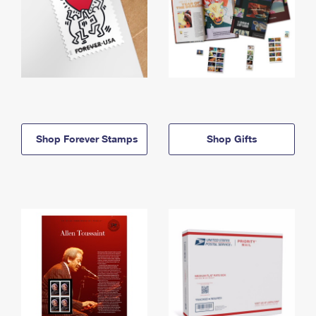
Shop Forever Stamps
Shop Gifts