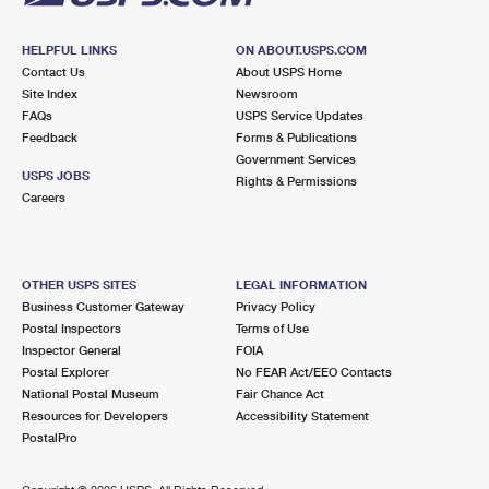
HELPFUL LINKS
ON ABOUT.USPS.COM
Contact Us
About USPS Home
Site Index
Newsroom
FAQs
USPS Service Updates
Feedback
Forms & Publications
Government Services
USPS JOBS
Rights & Permissions
Careers
OTHER USPS SITES
LEGAL INFORMATION
Business Customer Gateway
Privacy Policy
Postal Inspectors
Terms of Use
Inspector General
FOIA
Postal Explorer
No FEAR Act/EEO Contacts
National Postal Museum
Fair Chance Act
Resources for Developers
Accessibility Statement
PostalPro