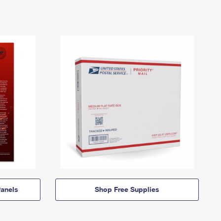
anels
Shop Free Supplies