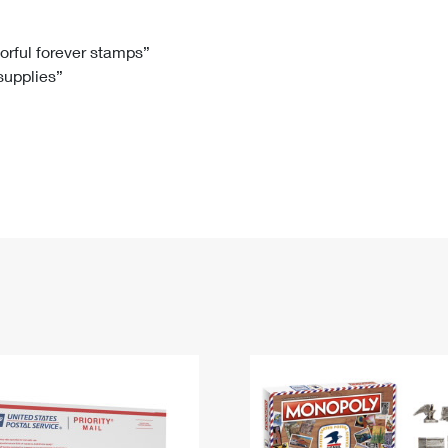
Tracking
Rent or Renew PO Box
Business Supplies
Renew a
Free Boxes
Click-N-Ship
Look Up
 Box
HS Codes
lorful forever stamps”
 supplies”
Transit Time Map