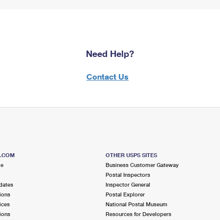
Need Help?
Contact Us
S.COM
OTHER USPS SITES
me
Business Customer Gateway
Postal Inspectors
dates
Inspector General
ions
Postal Explorer
ices
National Postal Museum
ions
Resources for Developers