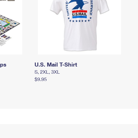
mps
U.S. Mail T-Shirt
S, 2XL, 3XL
$9.95