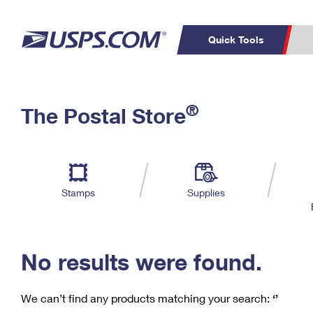
Quick Tools
C
Top Searches
®
The Postal Store
PO BOXES
PASSPORTS
Track a Package
Inf
P
Del
FREE BOXES
L
Stamps
Supplies
P
Schedule a
Calcula
Pickup
No results were found.
We can’t find any products matching your search:
‘’