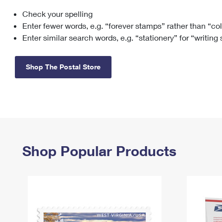
Check your spelling
Change My
Rent/
Address
PO
Enter fewer words, e.g. “forever stamps” rather than “co
Enter similar search words, e.g. “stationery” for “writing
Shop The Postal Store
Shop Popular Products