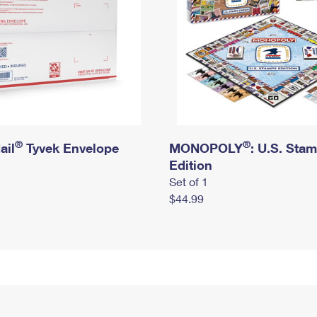
®
®
ail
Tyvek Envelope
MONOPOLY
: U.S. Sta
Edition
Set of 1
$44.99