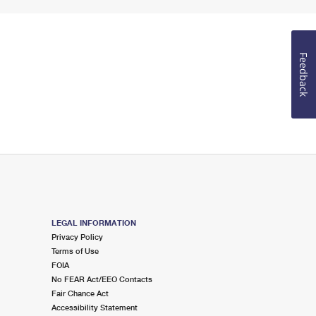
Feedback
LEGAL INFORMATION
Privacy Policy
Terms of Use
FOIA
No FEAR Act/EEO Contacts
Fair Chance Act
Accessibility Statement