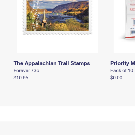
The Appalachian Trail Stamps
Priority M
Forever 73¢
Pack of 10
$10.95
$0.00