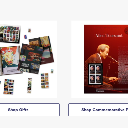
Shop Gifts
Shop Commemorative P