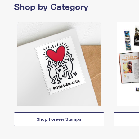
Shop by Category
Shop Forever Stamps