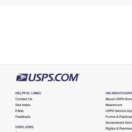
HELPFUL LINKS
ON ABOUT.USP
Contact Us
About USPS Ho
Site Index
Newsroom
FAQs
USPS Service Up
Feedback
Forms & Publicat
Government Serv
USPS JOBS
Rights & Permiss