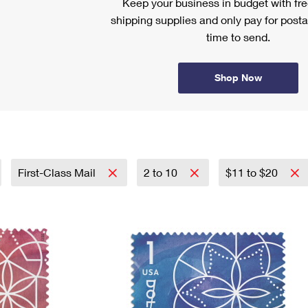
Keep your business in budget with f
shipping supplies and only pay for posta
time to send.
Shop Now
First-Class Mail
2 to 10
$11 to $20