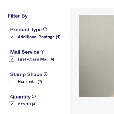
Change My
Rent/
Address
PO
Filter By
Product Type
Additional Postage (4)
Mail Service
First-Class Mail (4)
Stamp Shape
Horizontal (2)
Quantity
2 to 10 (4)