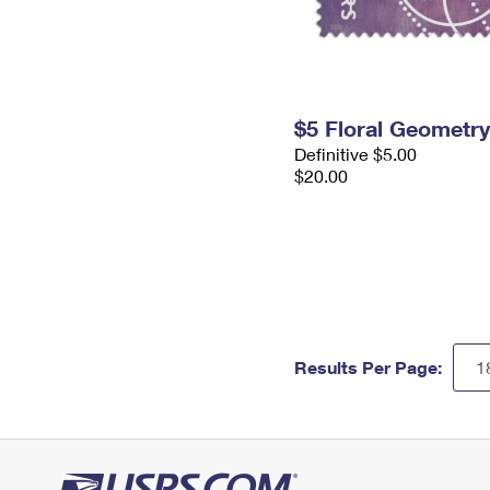
$5 Floral Geometr
Definitive $5.00
$20.00
Results Per Page: