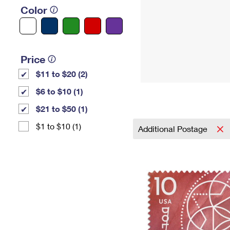
Color
Price
$11 to $20 (2)
$6 to $10 (1)
$21 to $50 (1)
$1 to $10 (1)
Additional Postage