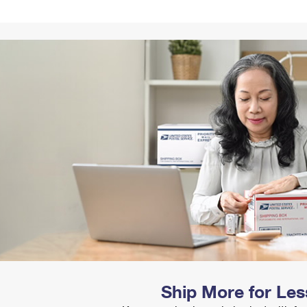
Tracking
Rent or Renew PO Box
Business Supplies
Renew a
Free Boxes
Click-N-Ship
Look Up
 Box
HS Codes
Transit Time Map
Ship More for Les