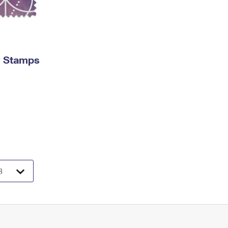
y Stamps