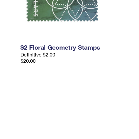
$2 Floral Geometry Stamps
Definitive $2.00
$20.00