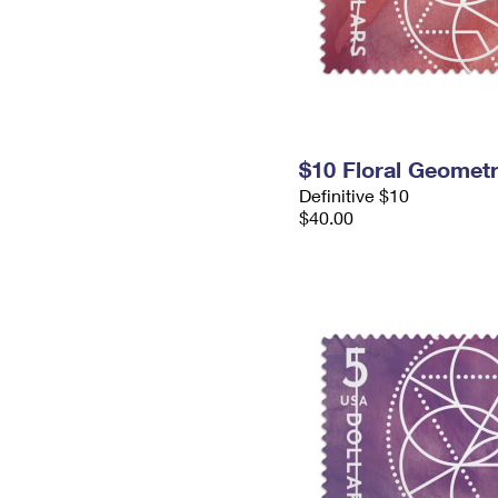
$10 Floral Geomet
Definitive $10
$40.00