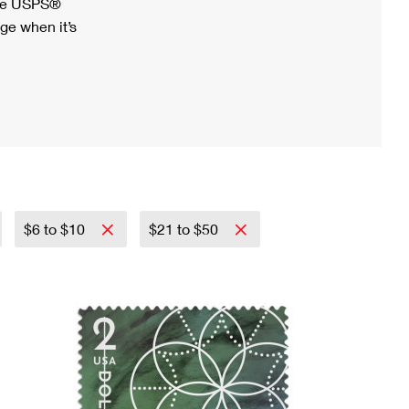
ree USPS®
ge when it’s
$6 to $10
$21 to $50