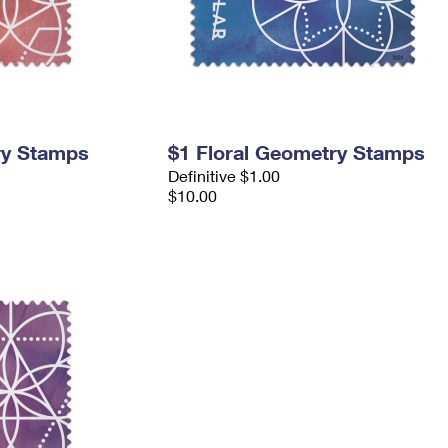
ry Stamps
$1 Floral Geometry Stamps
Definitive $1.00
$10.00