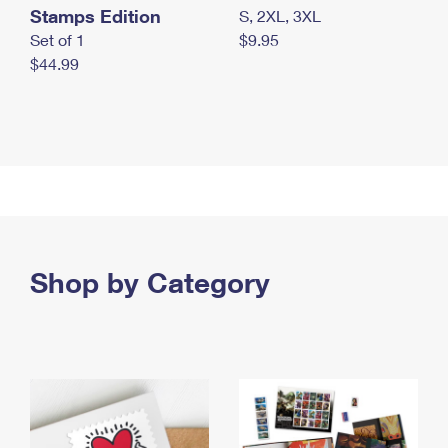
Stamps Edition
S, 2XL, 3XL
Set of 1
$9.95
$44.99
Shop by Category