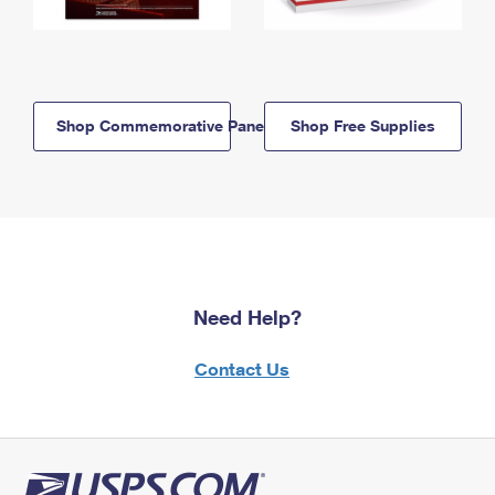
Shop Commemorative Panels
Shop Free Supplies
Need Help?
Contact Us