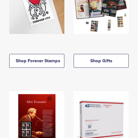
Shop Forever Stamps
Shop Gifts