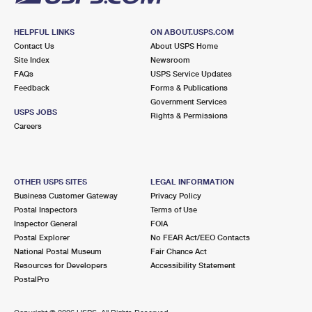
HELPFUL LINKS
ON ABOUT.USPS.COM
Contact Us
About USPS Home
Site Index
Newsroom
FAQs
USPS Service Updates
Feedback
Forms & Publications
Government Services
USPS JOBS
Rights & Permissions
Careers
OTHER USPS SITES
LEGAL INFORMATION
Business Customer Gateway
Privacy Policy
Postal Inspectors
Terms of Use
Inspector General
FOIA
Postal Explorer
No FEAR Act/EEO Contacts
National Postal Museum
Fair Chance Act
Resources for Developers
Accessibility Statement
PostalPro