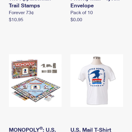
International Business Shipping
Trail Stamps
First-Class Mail International
Envelope
Money Orders
Forever 73¢
Pack of 10
Managing Business Mail
Filing an International Claim
Filing a Claim
$10.95
$0.00
USPS & Web Tools APIs
Requesting an International Refund
Requesting a Refund
Prices
®
MONOPOLY
: U.S.
U.S. Mail T-Shirt