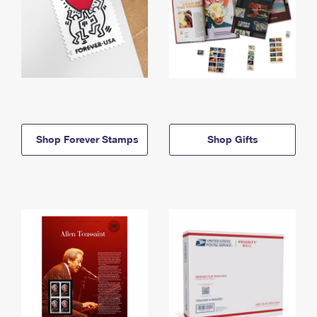
Shop Forever Stamps
Shop Gifts