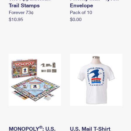
International Business Shipping
Trail Stamps
First-Class Mail International
Envelope
Money Orders
Forever 73¢
Pack of 10
Managing Business Mail
Filing an International Claim
Filing a Claim
$10.95
$0.00
USPS & Web Tools APIs
Requesting an International Refund
Requesting a Refund
Prices
®
MONOPOLY
: U.S.
U.S. Mail T-Shirt