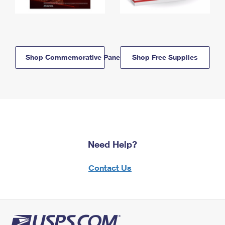
Shop Commemorative Panels
Shop Free Supplies
Need Help?
Contact Us