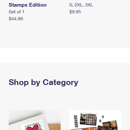
Stamps Edition
S, 2XL, 3XL
Set of 1
$9.95
$44.99
Shop by Category