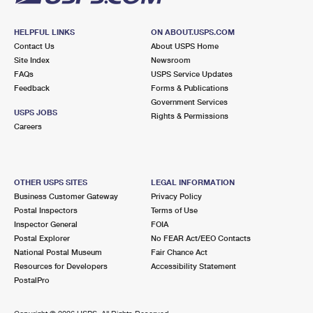
HELPFUL LINKS
ON ABOUT.USPS.COM
Contact Us
About USPS Home
Site Index
Newsroom
FAQs
USPS Service Updates
Feedback
Forms & Publications
Government Services
USPS JOBS
Rights & Permissions
Careers
OTHER USPS SITES
LEGAL INFORMATION
Business Customer Gateway
Privacy Policy
Postal Inspectors
Terms of Use
Inspector General
FOIA
Postal Explorer
No FEAR Act/EEO Contacts
National Postal Museum
Fair Chance Act
Resources for Developers
Accessibility Statement
PostalPro