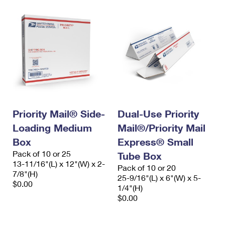
Priority Mail® Side-
Dual-Use Priority
Loading Medium
Mail®/Priority Mail
Box
Express® Small
Pack of 10 or 25
Tube Box
13-11/16"(L) x 12"(W) x 2-
Pack of 10 or 20
7/8"(H)
25-9/16"(L) x 6"(W) x 5-
$0.00
1/4"(H)
$0.00