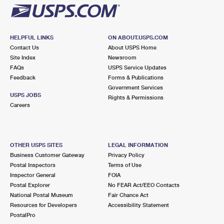
HELPFUL LINKS
ON ABOUT.USPS.COM
Contact Us
About USPS Home
Site Index
Newsroom
FAQs
USPS Service Updates
Feedback
Forms & Publications
Government Services
USPS JOBS
Rights & Permissions
Careers
OTHER USPS SITES
LEGAL INFORMATION
Business Customer Gateway
Privacy Policy
Postal Inspectors
Terms of Use
Inspector General
FOIA
Postal Explorer
No FEAR Act/EEO Contacts
National Postal Museum
Fair Chance Act
Resources for Developers
Accessibility Statement
PostalPro