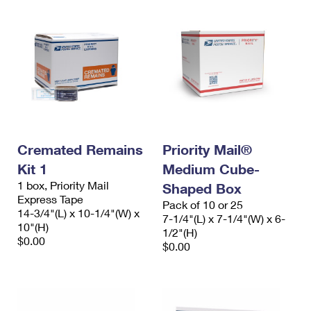
Cremated Remains
Priority Mail®
Kit 1
Medium Cube-
1 box, Priority Mail
Shaped Box
Express Tape
Pack of 10 or 25
14-3/4"(L) x 10-1/4"(W) x
7-1/4"(L) x 7-1/4"(W) x 6-
10"(H)
1/2"(H)
$0.00
$0.00