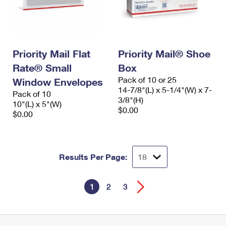
Priority Mail Flat
Priority Mail® Shoe
Rate® Small
Box
Pack of 10 or 25
Window Envelopes
14-7/8"(L) x 5-1/4"(W) x 7-
Pack of 10
3/8"(H)
10"(L) x 5"(W)
$0.00
$0.00
Results Per Page:
1
2
3