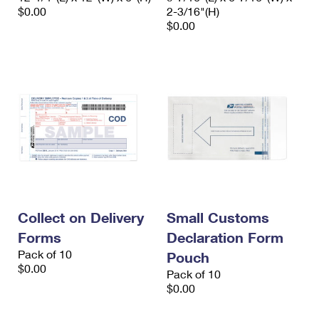
$0.00
2-3/16"(H)
$0.00
Collect on Delivery
Small Customs
Forms
Declaration Form
Pack of 10
Pouch
$0.00
Pack of 10
$0.00