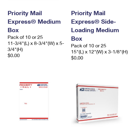
International Business Shipping
First-Class Mail International
Money Orders
Priority Mail
Priority Mail
Managing Business Mail
Filing an International Claim
Filing a Claim
Express® Medium
Express® Side-
USPS & Web Tools APIs
Box
Loading Medium
Requesting an International Refund
Requesting a Refund
Pack of 10 or 25
Box
Prices
11-3/4"(L) x 8-3/4"(W) x 5-
Pack of 10 or 25
3/4"(H)
15"(L) x 12"(W) x 3-1/8"(H)
$0.00
$0.00