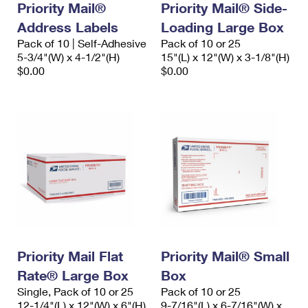
Priority Mail®
Priority Mail® Side-
Address Labels
Loading Large Box
Pack of 10 | Self-Adhesive
Pack of 10 or 25
5-3/4"(W) x 4-1/2"(H)
15"(L) x 12"(W) x 3-1/8"(H)
$0.00
$0.00
Priority Mail Flat
Priority Mail® Small
Rate® Large Box
Box
Single, Pack of 10 or 25
Pack of 10 or 25
12-1/4"(L) x 12"(W) x 6"(H)
9-7/16"(L) x 6-7/16"(W) x