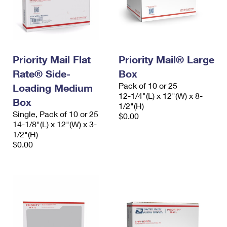
Priority Mail Flat
Priority Mail® Large
Rate® Side-
Box
Pack of 10 or 25
Loading Medium
12-1/4"(L) x 12"(W) x 8-
Box
1/2"(H)
Single, Pack of 10 or 25
$0.00
14-1/8"(L) x 12"(W) x 3-
1/2"(H)
$0.00