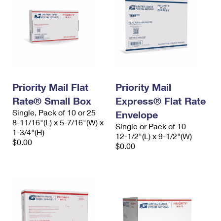
Priority Mail Flat
Priority Mail
Rate® Small Box
Express® Flat Rate
Single, Pack of 10 or 25
Envelope
8-11/16"(L) x 5-7/16"(W) x
Single or Pack of 10
1-3/4"(H)
12-1/2"(L) x 9-1/2"(W)
$0.00
$0.00