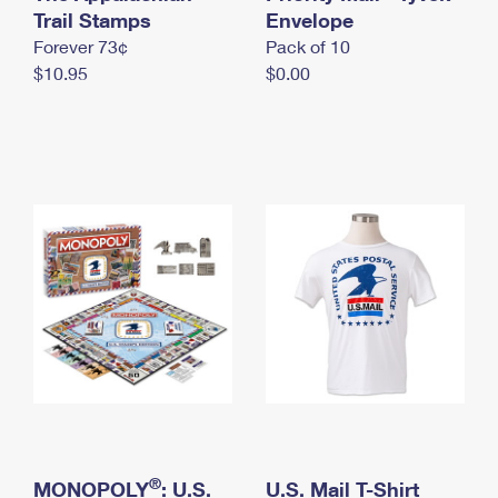
International Business Shipping
Trail Stamps
First-Class Mail International
Envelope
Money Orders
Forever 73¢
Pack of 10
Managing Business Mail
Filing an International Claim
Filing a Claim
$10.95
$0.00
USPS & Web Tools APIs
Requesting an International Refund
Requesting a Refund
Prices
®
MONOPOLY
: U.S.
U.S. Mail T-Shirt