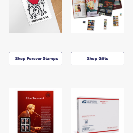
Shop Forever Stamps
Shop Gifts