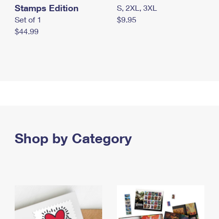
Stamps Edition
S, 2XL, 3XL
Set of 1
$9.95
$44.99
Shop by Category