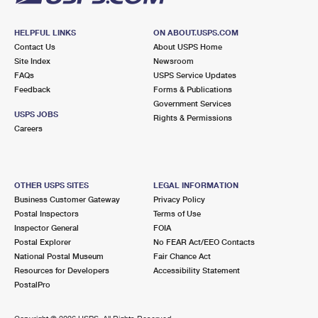
HELPFUL LINKS
ON ABOUT.USPS.COM
Contact Us
About USPS Home
Site Index
Newsroom
FAQs
USPS Service Updates
Feedback
Forms & Publications
Government Services
USPS JOBS
Rights & Permissions
Careers
OTHER USPS SITES
LEGAL INFORMATION
Business Customer Gateway
Privacy Policy
Postal Inspectors
Terms of Use
Inspector General
FOIA
Postal Explorer
No FEAR Act/EEO Contacts
National Postal Museum
Fair Chance Act
Resources for Developers
Accessibility Statement
PostalPro