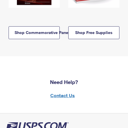
Shop Commemorative Panels
Shop Free Supplies
Need Help?
Contact Us