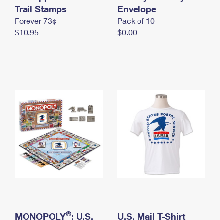
International Business Shipping
Trail Stamps
First-Class Mail International
Envelope
Money Orders
Forever 73¢
Pack of 10
Managing Business Mail
Filing an International Claim
Filing a Claim
$10.95
$0.00
USPS & Web Tools APIs
Requesting an International Refund
Requesting a Refund
Prices
®
MONOPOLY
: U.S.
U.S. Mail T-Shirt