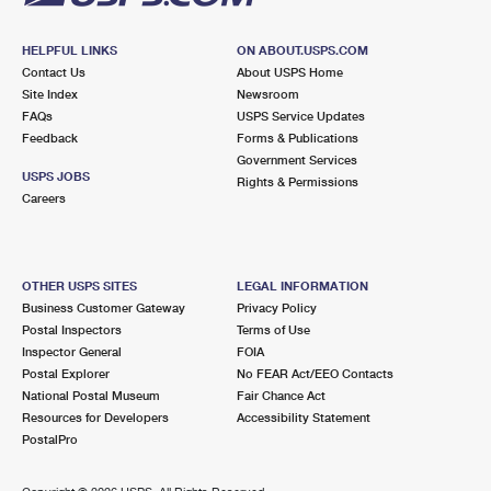
HELPFUL LINKS
ON ABOUT.USPS.COM
Contact Us
About USPS Home
Site Index
Newsroom
FAQs
USPS Service Updates
Feedback
Forms & Publications
Government Services
USPS JOBS
Rights & Permissions
Careers
OTHER USPS SITES
LEGAL INFORMATION
Business Customer Gateway
Privacy Policy
Postal Inspectors
Terms of Use
Inspector General
FOIA
Postal Explorer
No FEAR Act/EEO Contacts
National Postal Museum
Fair Chance Act
Resources for Developers
Accessibility Statement
PostalPro