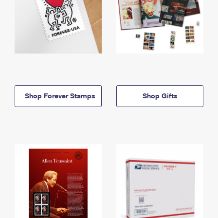
Shop Forever Stamps
Shop Gifts