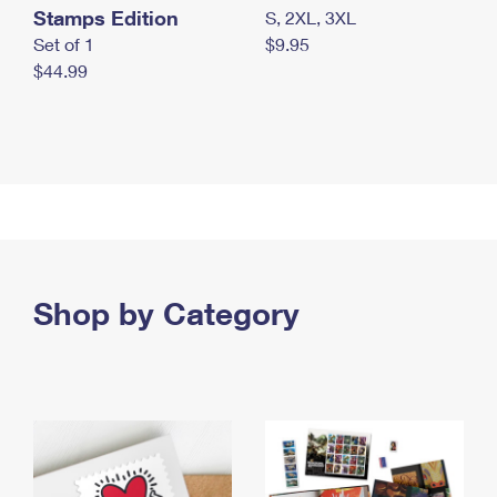
Stamps Edition
S, 2XL, 3XL
Set of 1
$9.95
$44.99
Shop by Category