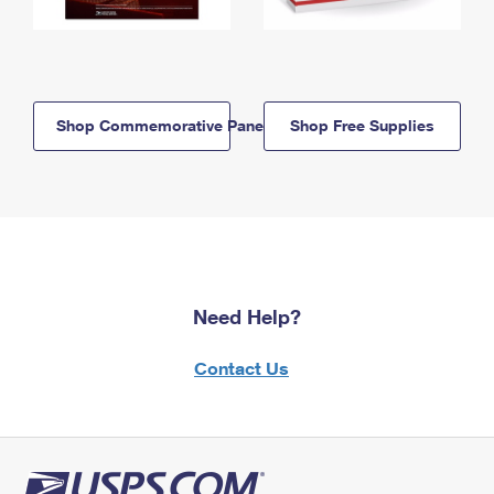
Shop Commemorative Panels
Shop Free Supplies
Need Help?
Contact Us