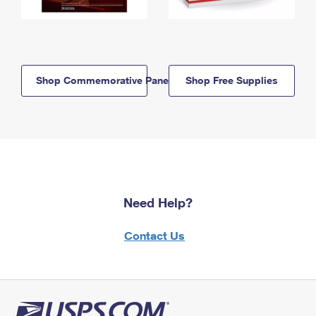
Shop Commemorative Panels
Shop Free Supplies
Need Help?
Contact Us