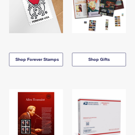
Shop Forever Stamps
Shop Gifts