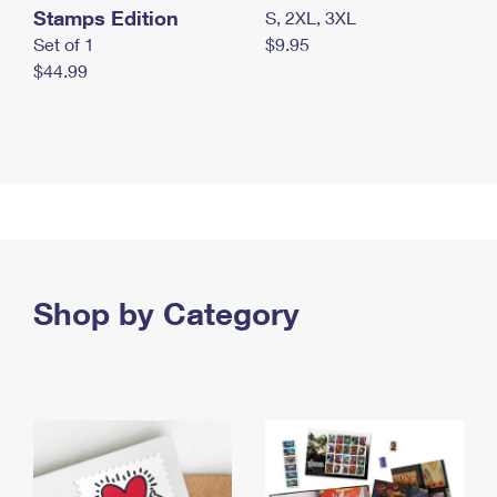
Stamps Edition
S, 2XL, 3XL
Set of 1
$9.95
$44.99
Shop by Category