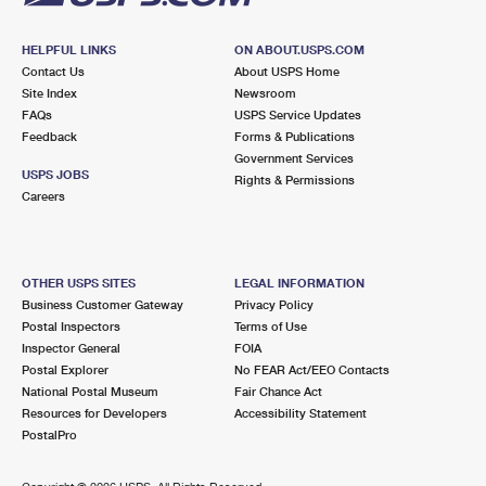
HELPFUL LINKS
ON ABOUT.USPS.COM
Contact Us
About USPS Home
Site Index
Newsroom
FAQs
USPS Service Updates
Feedback
Forms & Publications
Government Services
USPS JOBS
Rights & Permissions
Careers
OTHER USPS SITES
LEGAL INFORMATION
Business Customer Gateway
Privacy Policy
Postal Inspectors
Terms of Use
Inspector General
FOIA
Postal Explorer
No FEAR Act/EEO Contacts
National Postal Museum
Fair Chance Act
Resources for Developers
Accessibility Statement
PostalPro