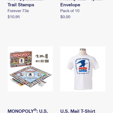
International Business Shipping
Trail Stamps
First-Class Mail International
Envelope
Money Orders
Forever 73¢
Pack of 10
Managing Business Mail
Filing an International Claim
Filing a Claim
$10.95
$0.00
USPS & Web Tools APIs
Requesting an International Refund
Requesting a Refund
Prices
®
MONOPOLY
: U.S.
U.S. Mail T-Shirt